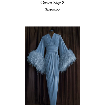
Gown Size S
$
1,200.00