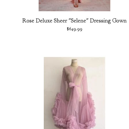
Rose Deluxe Sheer "Selene" Dressing Gown
$
649.99