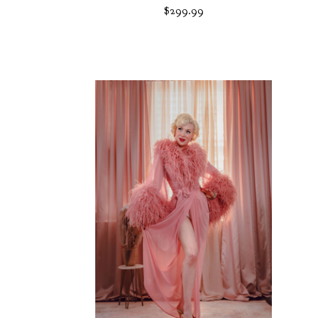
$
299.99