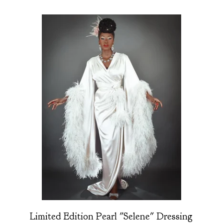
Limited Edition Pearl "Selene" Dressing