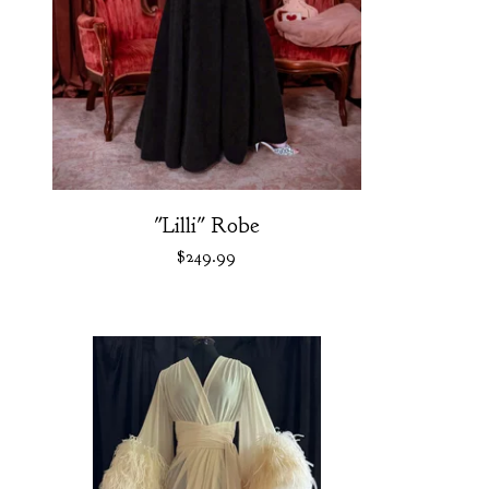
"Lilli" Robe
$
249.99