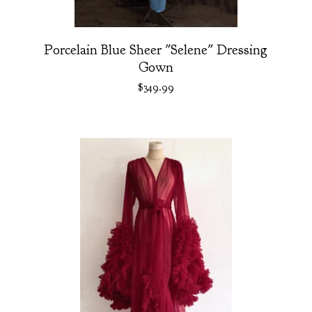
Porcelain Blue Sheer "Selene" Dressing
Gown
$
349.99