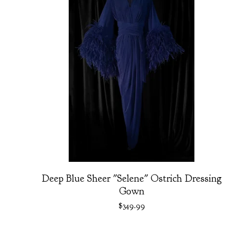
Deep Blue Sheer "Selene" Ostrich Dressing
Gown
$
349.99