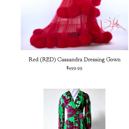
Red (RED) Cassandra Dressing Gown
$
499.99