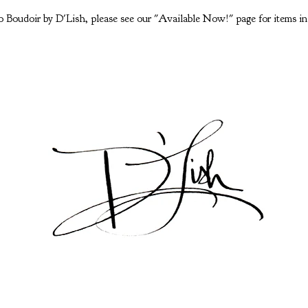
 Boudoir by D'Lish, please see our "Available Now!" page for items in