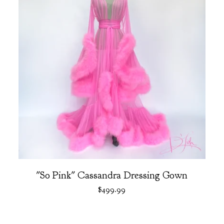
"So Pink" Cassandra Dressing Gown
$
499.99