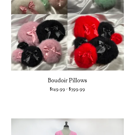
Boudoir Pillows
$
149.99
-
$
399.99