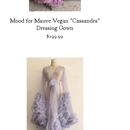
Mood for Mauve Vegan "Cassandra"
Dressing Gown
$
299.99