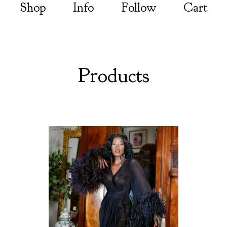
Shop
Info
Follow
Cart
Products