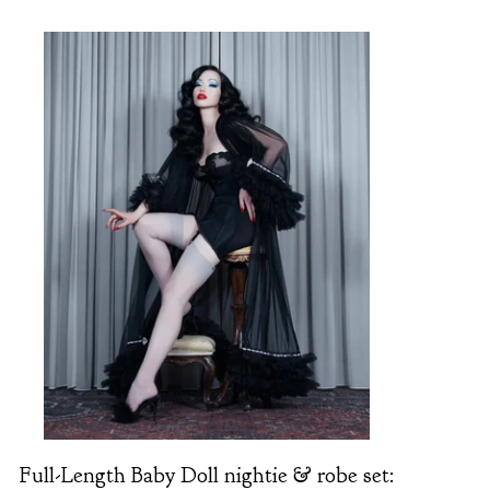
Full-Length Baby Doll nightie & robe set: