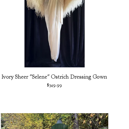
Ivory Sheer "Selene" Ostrich Dressing Gown
$
349.99