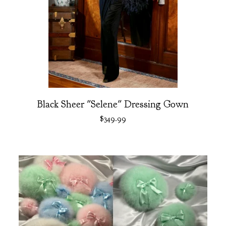
Black Sheer "Selene" Dressing Gown
$
349.99