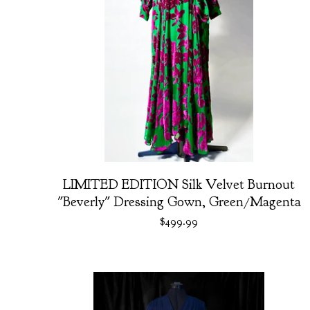
LIMITED EDITION Silk Velvet Burnout
"Beverly" Dressing Gown, Green/Magenta
$
499.99