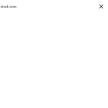
 stock now.