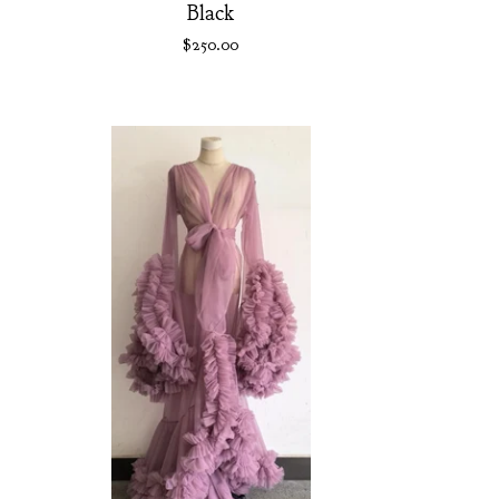
Black
$
250.00