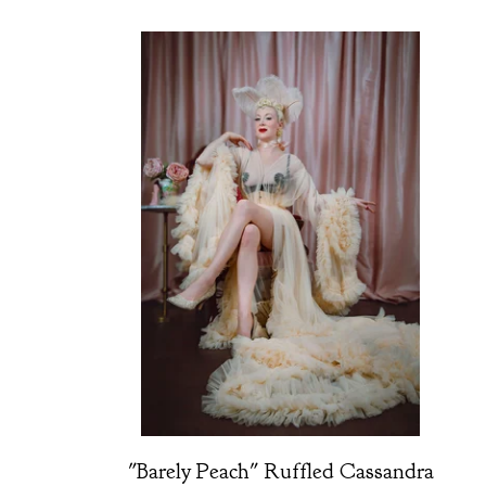
"Barely Peach" Ruffled Cassandra