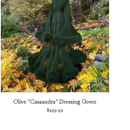
Olive "Cassandra" Dressing Gown
$
499.99