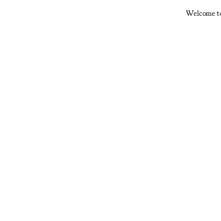
Welcome to