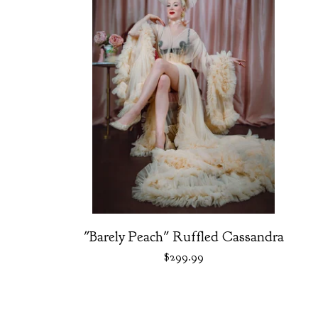
"Barely Peach" Ruffled Cassandra
$
299.99