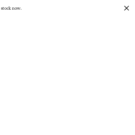
 stock now.