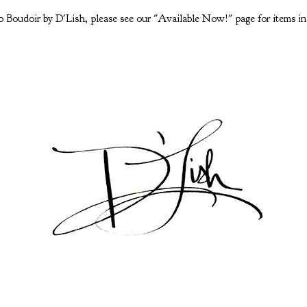
 Boudoir by D'Lish, please see our "Available Now!" page for items in