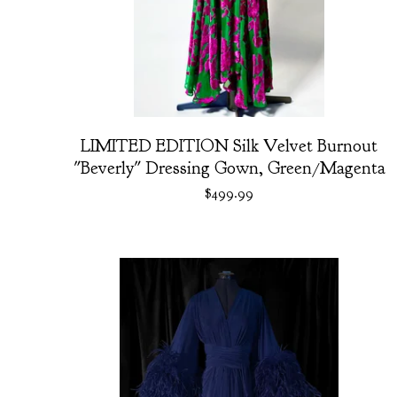
LIMITED EDITION Silk Velvet Burnout
"Beverly" Dressing Gown, Green/Magenta
$
499.99