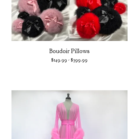
Boudoir Pillows
$
149.99
-
$
399.99