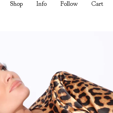
Shop
Info
Follow
Cart