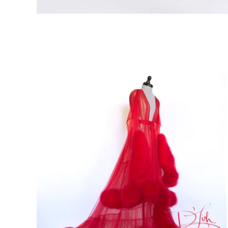
Featured
products