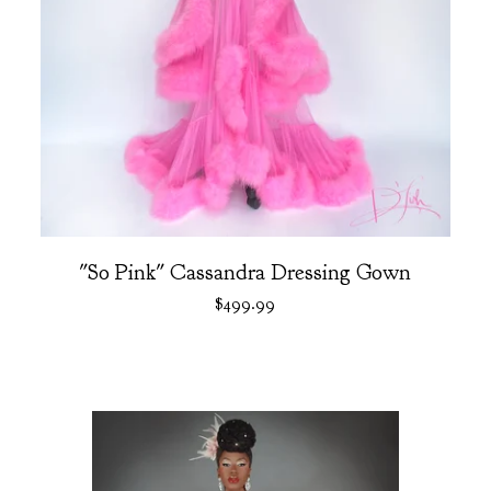
"So Pink" Cassandra Dressing Gown
$
499.99