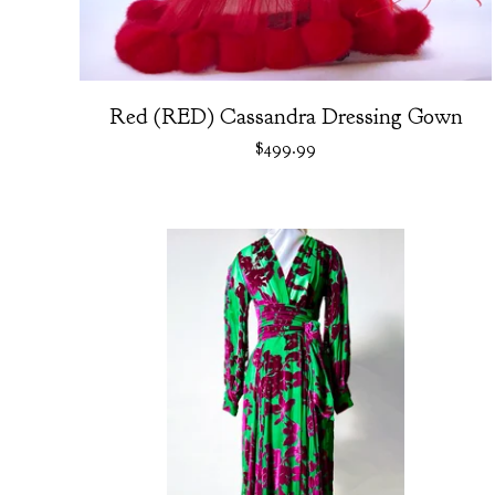
Red (RED) Cassandra Dressing Gown
$
499.99