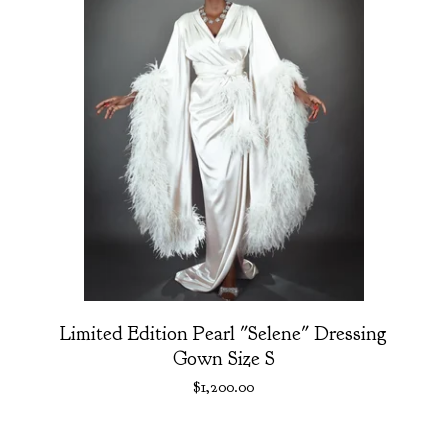
Limited Edition Pearl "Selene" Dressing
Gown Size S
$
1,200.00