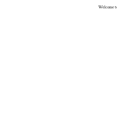
Welcome to