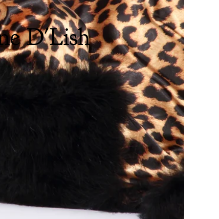
ne D'Lish