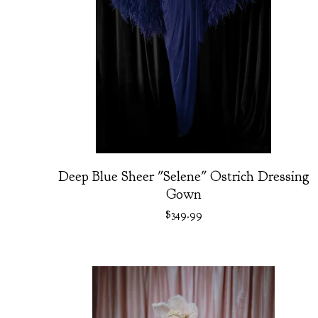
Deep Blue Sheer "Selene" Ostrich Dressing
Gown
$
349.99