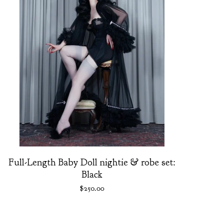
Full-Length Baby Doll nightie & robe set:
Black
$
250.00