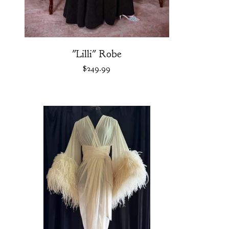
"Lilli" Robe
$
249.99