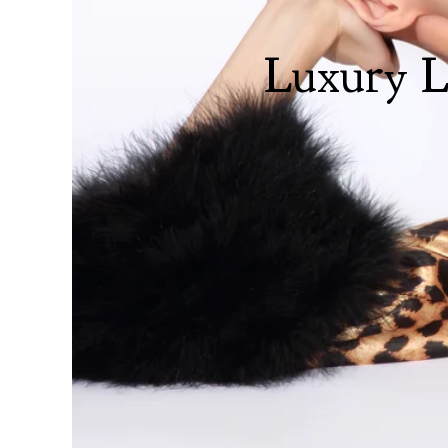
Luxury L