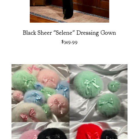
Black Sheer "Selene" Dressing Gown
$
349.99