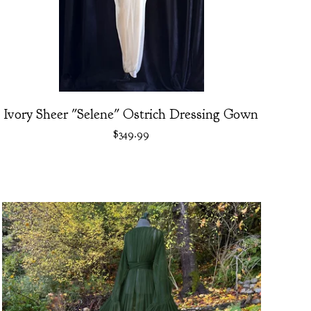
Ivory Sheer "Selene" Ostrich Dressing Gown
$
349.99