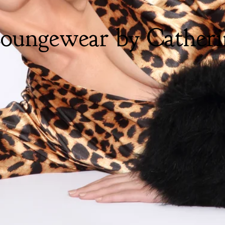
oungewear by Catheri