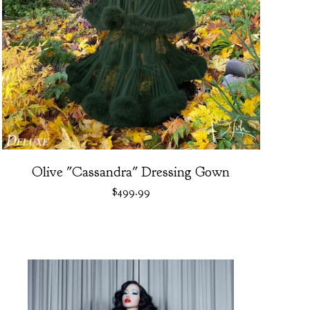
Olive "Cassandra" Dressing Gown
$
499.99