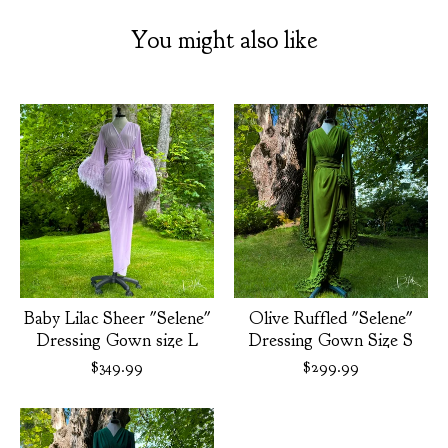
You might also like
Baby Lilac Sheer "Selene"
Olive Ruffled "Selene"
Dressing Gown size L
Dressing Gown Size S
$
349.99
$
299.99