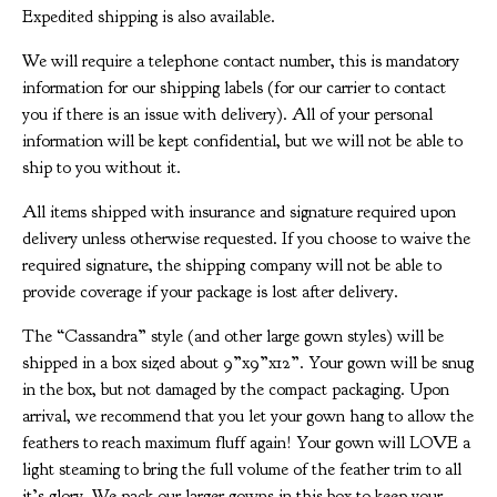
Expedited shipping is also available.
We will require a telephone contact number, this is mandatory
information for our shipping labels (for our carrier to contact
you if there is an issue with delivery). All of your personal
information will be kept confidential, but we will not be able to
ship to you without it.
All items shipped with insurance and signature required upon
delivery unless otherwise requested. If you choose to waive the
required signature, the shipping company will not be able to
provide coverage if your package is lost after delivery.
The “Cassandra” style (and other large gown styles) will be
shipped in a box sized about 9”x9”x12”. Your gown will be snug
in the box, but not damaged by the compact packaging. Upon
arrival, we recommend that you let your gown hang to allow the
feathers to reach maximum fluff again! Your gown will LOVE a
light steaming to bring the full volume of the feather trim to all
it’s glory. We pack our larger gowns in this box to keep your