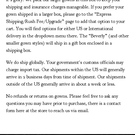
shipping and insurance charges manageable. If you prefer your
gown shipped in a larger box, please go to the “Express
Shipping/Rush Fee/Upgrade” page to add that option to your
cart. You will find options for either US or International
delivery in the dropdown menu there. The “Beverly” (and other
smaller gown styles) will ship in a gift box enclosed in a
shipping box.
We do ship globally. Your government's customs officials may
charge import tax. Our shipments within the US will generally
arrive in 2 business days from time of shipment. Our shipments
outside of the US generally arrive in about a week or less.
No refunds or returns on gowns. Please feel free to ask any
questions you may have prior to purchase, there is a contact
form here at the store to reach us via email.