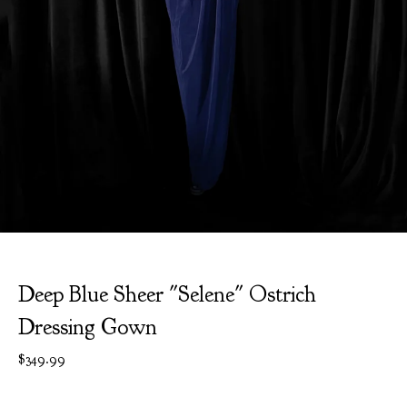
Deep Blue Sheer "Selene" Ostrich
Dressing Gown
$
349.99