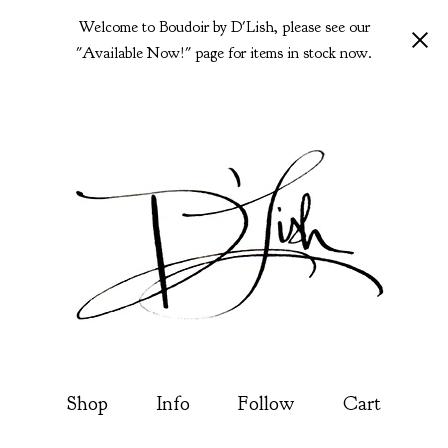
Welcome to Boudoir by D'Lish, please see our
"Available Now!" page for items in stock now.
Shop
Info
Follow
Cart