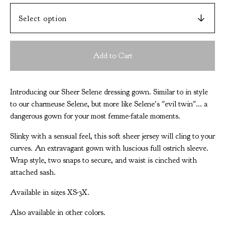
Add to Cart
Introducing our Sheer Selene dressing gown. Similar to in style
to our charmeuse Selene, but more like Selene's "evil twin"... a
dangerous gown for your most femme-fatale moments.
Slinky with a sensual feel, this soft sheer jersey will cling to your
curves. An extravagant gown with luscious full ostrich sleeve.
Wrap style, two snaps to secure, and waist is cinched with
attached sash.
Available in sizes XS-3X.
Also available in other colors.