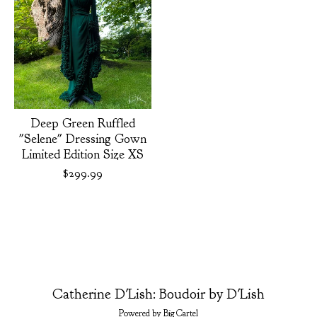
Deep Green Ruffled
"Selene" Dressing Gown
Limited Edition Size XS
$
299.99
Catherine D'Lish: Boudoir by D'Lish
Powered by Big Cartel