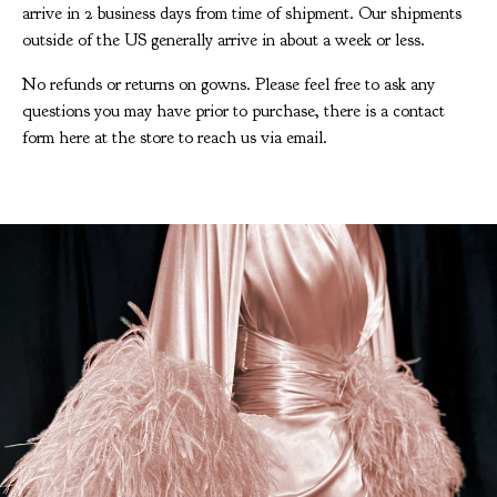
arrive in 2 business days from time of shipment. Our shipments
outside of the US generally arrive in about a week or less.
No refunds or returns on gowns. Please feel free to ask any
questions you may have prior to purchase, there is a contact
form here at the store to reach us via email.