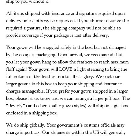
ship to you without it.
All items shipped with insurance and signature required upon
delivery unless otherwise requested. If you choose to waive the
required signature, the shipping company will not be able to
provide coverage if your package is lost after delivery.
Your gown will be snuggled safely in the box, but not damaged
by the compact packaging. Upon arrival, we recommend that
you let your gown hang to allow the feathers to reach maximum
fluff again! Your gown will LOVE a light steaming to bring the
full volume of the feather trim to all it’s glory. We pack our
larger gowns in this box to keep your shipping and insurance
charges manageable. If you prefer your gown shipped in a larger
box, please let us know and we can arrange a larger gift box. The
“Beverly” (and other smaller gown styles) will ship in a gift box
enclosed in a shipping box.
We do ship globally. Your government's customs officials may
charge import tax. Our shipments within the US will generally