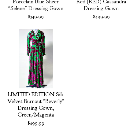
Porcelain Blue Sheer
Red (RED) Cassandra
"Selene" Dressing Gown
Dressing Gown
$
349.99
$
499.99
LIMITED EDITION Silk
Velvet Burnout "Beverly"
Dressing Gown,
Green/Magenta
$
499.99