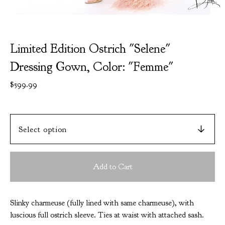
Limited Edition Ostrich "Selene"
Dressing Gown, Color: "Femme"
$
599.99
Add to Cart
Slinky charmeuse (fully lined with same charmeuse), with
luscious full ostrich sleeve. Ties at waist with attached sash.