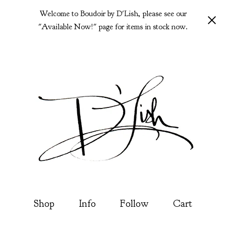
Welcome to Boudoir by D'Lish, please see our
"Available Now!" page for items in stock now.
Shop
Info
Follow
Cart