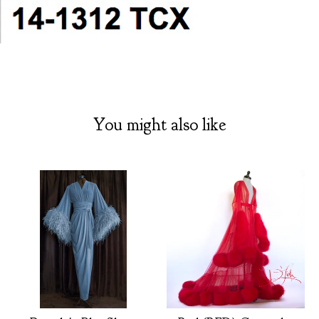
You might also like