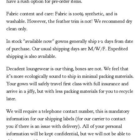
have a rush option for pre-order items.
Fabric content and care: Fabric is 100% synthetic, and is
washable. However, the feather trim is not! We recommend dry
clean only.
In stock "available now" gowns generally ship 1-2 days from date
of purchase. Our usual shipping days are M/W/F. Expedited
shipping is also available.
Decadent loungewear is our thing, boxes are not. We feel that
it’s more ecologically sound to ship in minimal packing materials.
Your gown will safely travel first class with full insurance and
arrive in a jiffy, but with less packing materials for you to recycle
later.
We will require a telephone contact number, this is mandatory
information for our shipping labels (for our carrier to contact
you if there is an issue with delivery). All of your personal
information will be kept confidential, but we will not be able to