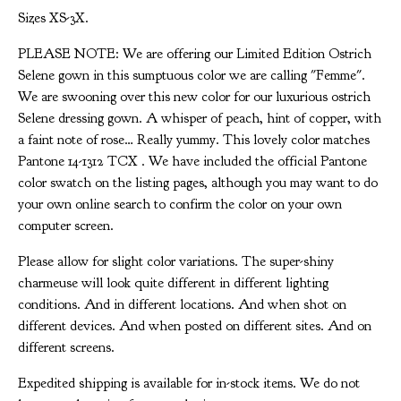
Sizes XS-3X.
PLEASE NOTE: We are offering our Limited Edition Ostrich
Selene gown in this sumptuous color we are calling "Femme".
We are swooning over this new color for our luxurious ostrich
Selene dressing gown. A whisper of peach, hint of copper, with
a faint note of rose… Really yummy. This lovely color matches
Pantone 14-1312 TCX . We have included the official Pantone
color swatch on the listing pages, although you may want to do
your own online search to confirm the color on your own
computer screen.
Please allow for slight color variations. The super-shiny
charmeuse will look quite different in different lighting
conditions. And in different locations. And when shot on
different devices. And when posted on different sites. And on
different screens.
Expedited shipping is available for in-stock items. We do not