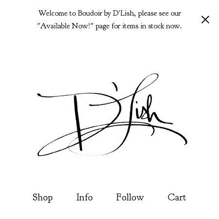
Welcome to Boudoir by D'Lish, please see our
"Available Now!" page for items in stock now.
Shop
Info
Follow
Cart