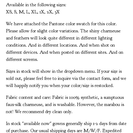
Available in the following sizes:
XS, S, M, L, XL, 1X, 2X, 3X
We have attached the Pantone color swatch for this color.
Please allow for slight color variations. The shiny charmeuse
and feathers will look quite different in different lighting
conditions. And in different locations. And when shot on
different devices. And when posted on different sites. And on
different screens.
Sizes in stock will show in the dropdown menu. If your size is
sold out, please feel free to inquire via the contact form, and we
will happily notify you when your color/size is restocked.
Fabric content and care: Fabric is 100% synthetic, a sumptuous
faux-silk charmeuse, and is washable. However, the marabou is
not! We recommend dry clean only.
In stock "available now" gowns generally ship 1-2 days from date
of purchase. Our usual shipping days are M/W/F. Expedited