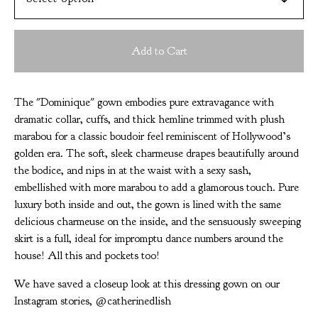
Add to Cart
The "Dominique" gown embodies pure extravagance with
dramatic collar, cuffs, and thick hemline trimmed with plush
marabou for a classic boudoir feel reminiscent of Hollywood’s
golden era. The soft, sleek charmeuse drapes beautifully around
the bodice, and nips in at the waist with a sexy sash,
embellished with more marabou to add a glamorous touch. Pure
luxury both inside and out, the gown is lined with the same
delicious charmeuse on the inside, and the sensuously sweeping
skirt is a full, ideal for impromptu dance numbers around the
house! All this and pockets too!
We have saved a closeup look at this dressing gown on our
Instagram stories, @catherinedlish