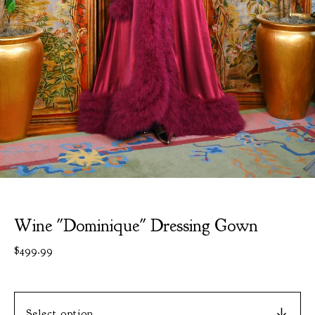
Wine "Dominique" Dressing Gown
$
499.99