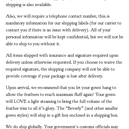
shipping is also available.
Also, we will require a telephone contact number, this is
mandatory information for our shipping labels (for our carrier to
contact you if there is an issue with delivery). All of your
personal information will be kept confidential, but we will not be
able to ship to you without it.
All items shipped with insurance and signature required upon
delivery unless otherwise requested. If you choose to waive the
required signature, the shipping company will not be able to
provide coverage if your package is lost after delivery.
Upon arrival, we recommend that you let your gown hang to
allow the feathers to reach maximum fluff again! Your gown
will LOVE a light steaming to bring the full volume of the
feather trim to all it’s glory. The “Beverly” (and other smaller
gown styles) will ship in a gift box enclosed in a shipping box.
We do ship globally. Your government's customs officials may