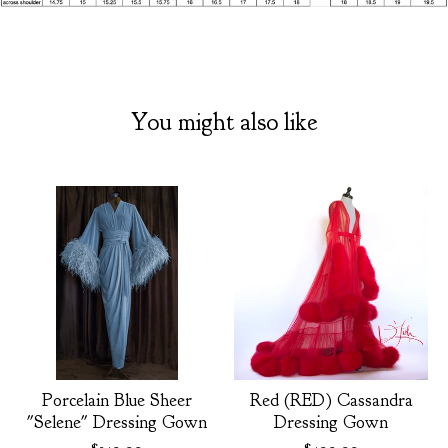
You might also like
Porcelain Blue Sheer
Red (RED) Cassandra
"Selene" Dressing Gown
Dressing Gown