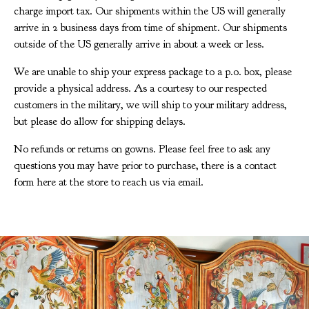
charge import tax. Our shipments within the US will generally
arrive in 2 business days from time of shipment. Our shipments
outside of the US generally arrive in about a week or less.
We are unable to ship your express package to a p.o. box, please
provide a physical address. As a courtesy to our respected
customers in the military, we will ship to your military address,
but please do allow for shipping delays.
No refunds or returns on gowns. Please feel free to ask any
questions you may have prior to purchase, there is a contact
form here at the store to reach us via email.