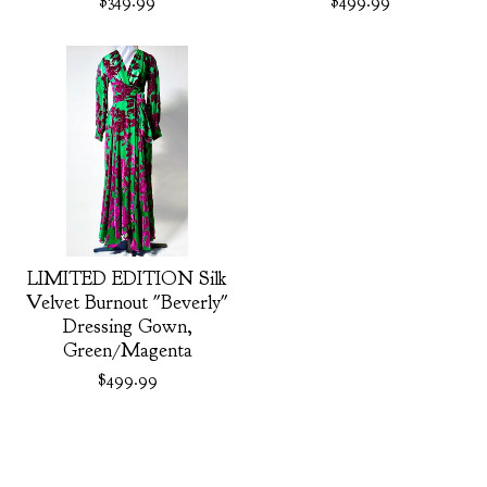
$
349.99
$
499.99
LIMITED EDITION Silk
Velvet Burnout "Beverly"
Dressing Gown,
Green/Magenta
$
499.99