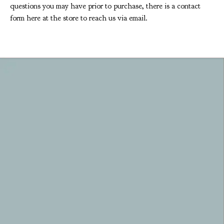
questions you may have prior to purchase, there is a contact
form here at the store to reach us via email.