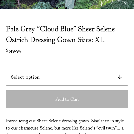
Pale Grey "Cloud Blue" Sheer Selene
Ostrich Dressing Gown Sizes: XL
$
349.99
Add to Cart
Introducing our Sheer Selene dressing gown. Similar to in style
to our charmeuse Selene, but more like Selene's "evil twin"... a