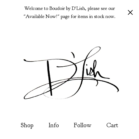
Welcome to Boudoir by D'Lish, please see our
"Available Now!" page for items in stock now.
Shop
Info
Follow
Cart