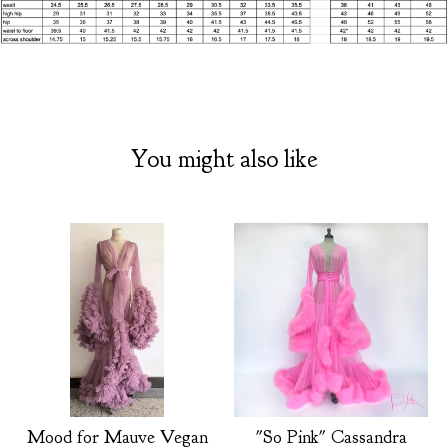
You might also like
Mood for Mauve Vegan
"So Pink" Cassandra