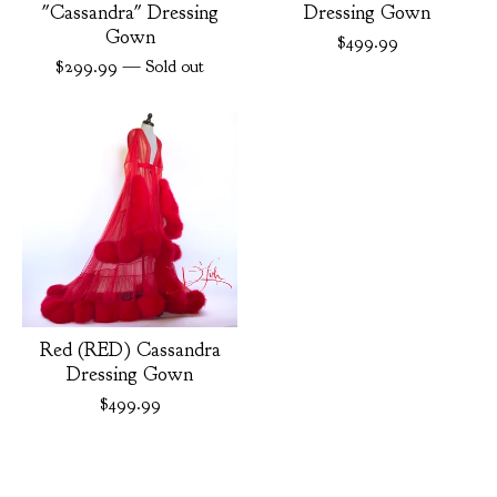
"Cassandra" Dressing
Dressing Gown
Gown
$
499.99
$
299.99
— Sold out
Red (RED) Cassandra
Dressing Gown
$
499.99