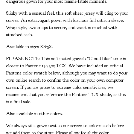
dangerous gown for your most femme-fatale moments.
Slinky with a sensual feel, this soft sheer jersey will cling to your
curves. An extravagant gown with luscious full ostrich sleeve.
Wrap style, two snaps to secure, and waist is cinched with
attached sash.
Available in sizes XS-3X.
PLEASE NOTE: This soft muted grayish "Cloud Blue" tone is
closest to Pantone 14-4305 TCX. We have included an official
Pantone color swatch below, although you may want to do your
own online search to confirm the color on your own computer
screen. If you are prone to extreme color sensitivities, we
recommend that you reference the Pantone TCX shade, as this
is a final sale.
Also available in other colors.
We always sit a gown next to our screen to color-match before
we add them to the store. Please allow for slight color