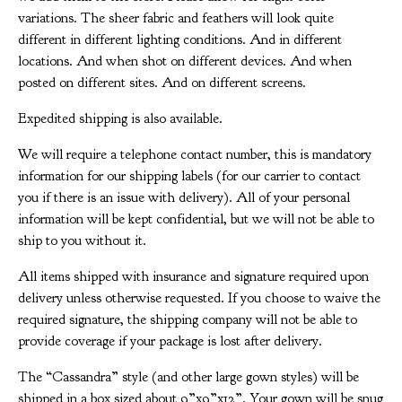
variations. The sheer fabric and feathers will look quite
different in different lighting conditions. And in different
locations. And when shot on different devices. And when
posted on different sites. And on different screens.
Expedited shipping is also available.
We will require a telephone contact number, this is mandatory
information for our shipping labels (for our carrier to contact
you if there is an issue with delivery). All of your personal
information will be kept confidential, but we will not be able to
ship to you without it.
All items shipped with insurance and signature required upon
delivery unless otherwise requested. If you choose to waive the
required signature, the shipping company will not be able to
provide coverage if your package is lost after delivery.
The “Cassandra” style (and other large gown styles) will be
shipped in a box sized about 9”x9”x12”. Your gown will be snug