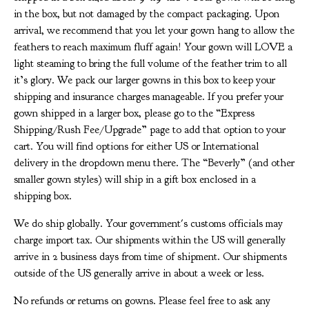
in the box, but not damaged by the compact packaging. Upon
arrival, we recommend that you let your gown hang to allow the
feathers to reach maximum fluff again! Your gown will LOVE a
light steaming to bring the full volume of the feather trim to all
it’s glory. We pack our larger gowns in this box to keep your
shipping and insurance charges manageable. If you prefer your
gown shipped in a larger box, please go to the “Express
Shipping/Rush Fee/Upgrade” page to add that option to your
cart. You will find options for either US or International
delivery in the dropdown menu there. The “Beverly” (and other
smaller gown styles) will ship in a gift box enclosed in a
shipping box.
We do ship globally. Your government's customs officials may
charge import tax. Our shipments within the US will generally
arrive in 2 business days from time of shipment. Our shipments
outside of the US generally arrive in about a week or less.
No refunds or returns on gowns. Please feel free to ask any