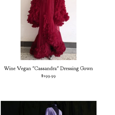
Wine Vegan "Cassandra" Dressing Gown
$
299.99