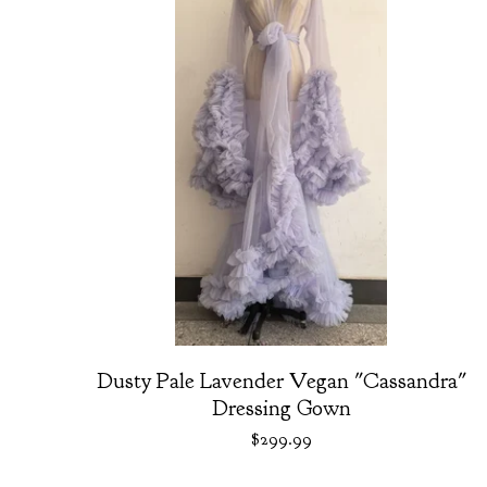
Dusty Pale Lavender Vegan "Cassandra"
Dressing Gown
$
299.99