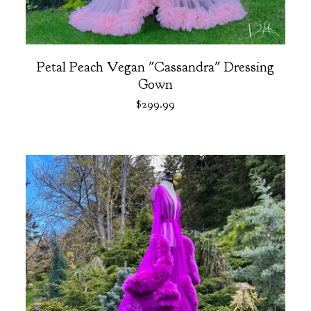
Petal Peach Vegan "Cassandra" Dressing
Gown
$
299.99