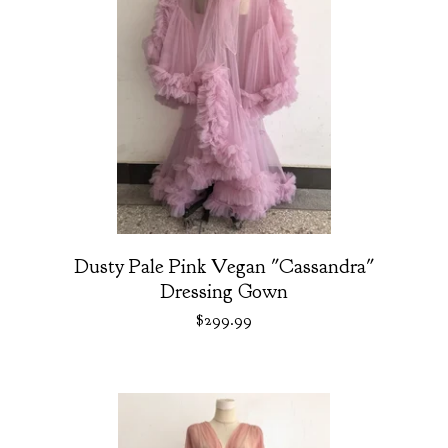
Dusty Pale Pink Vegan "Cassandra"
Dressing Gown
$
299.99