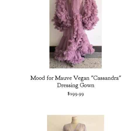
Mood for Mauve Vegan "Cassandra"
Dressing Gown
$
299.99