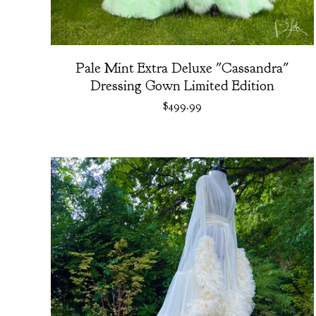
Pale Mint Extra Deluxe "Cassandra"
Dressing Gown Limited Edition
$
499.99