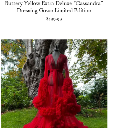
Buttery Yellow Extra Deluxe "Cassandra"
Dressing Gown Limited Edition
$
499.99