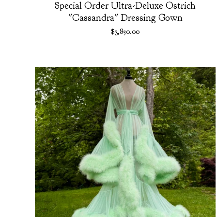
Special Order Ultra-Deluxe Ostrich
"Cassandra" Dressing Gown
$
3,850.00