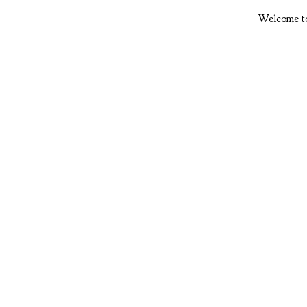
Welcome to