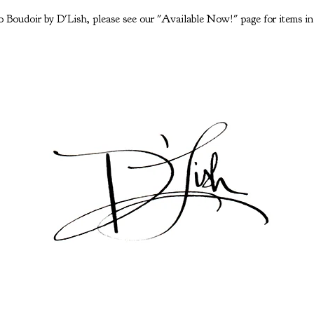
 Boudoir by D'Lish, please see our "Available Now!" page for items in