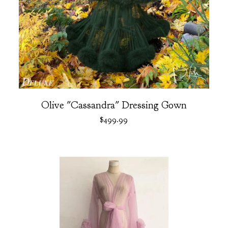
Olive "Cassandra" Dressing Gown
$
499.99