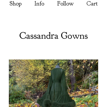
Shop
Info
Follow
Cart
Cassandra Gowns