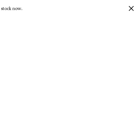
 stock now.