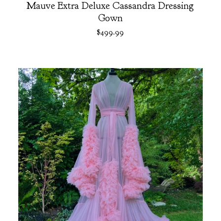
Mauve Extra Deluxe Cassandra Dressing
Gown
$
499.99