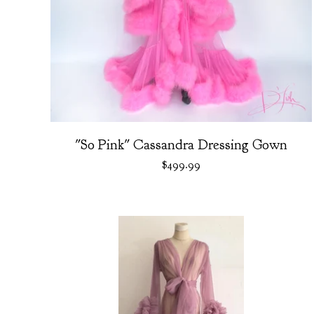
"So Pink" Cassandra Dressing Gown
$
499.99