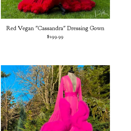
Red Vegan "Cassandra" Dressing Gown
$
299.99