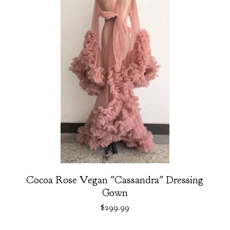
Cocoa Rose Vegan "Cassandra" Dressing
Gown
$
299.99