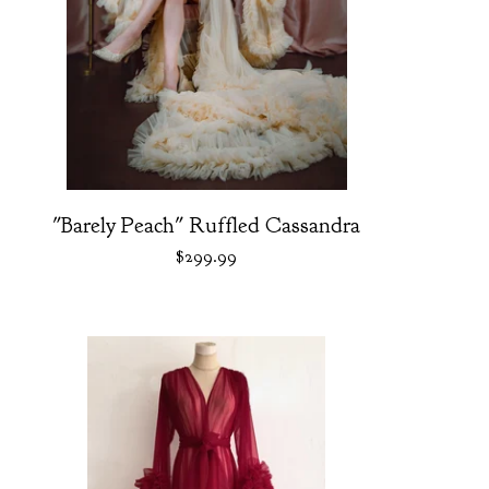
"Barely Peach" Ruffled Cassandra
$
299.99