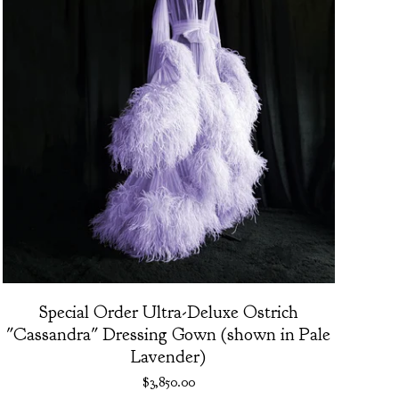
Special Order Ultra-Deluxe Ostrich
"Cassandra" Dressing Gown (shown in Pale
Lavender)
$
3,850.00