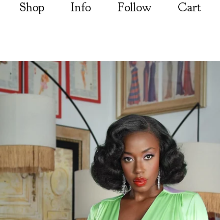
Shop
Info
Follow
Cart