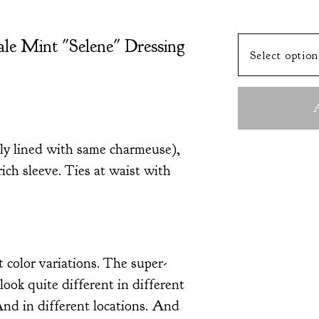
ale Mint "Selene" Dressing
A
lly lined with same charmeuse),
rich sleeve. Ties at waist with
t color variations. The super-
look quite different in different
And in different locations. And