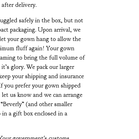
 after delivery.
ggled safely in the box, but not
ct packaging. Upon arrival, we
et your gown hang to allow the
ximum fluff again! Your gown
aming to bring the full volume of
l it’s glory. We pack our larger
 keep your shipping and insurance
If you prefer your gown shipped
se let us know and we can arrange
e “Beverly” (and other smaller
 in a gift box enclosed in a
 Your government's customs