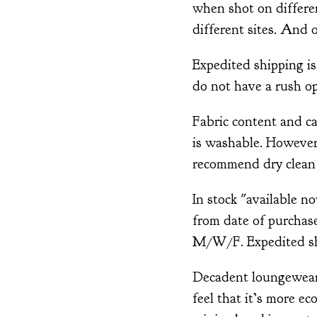
when shot on differ
different sites. And o
Expedited shipping is
do not have a rush op
Fabric content and ca
is washable. However,
recommend dry clean 
In stock "available n
from date of purchase
M/W/F. Expedited shi
Decadent loungewear 
feel that it’s more ec