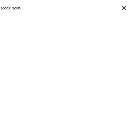
 stock now.