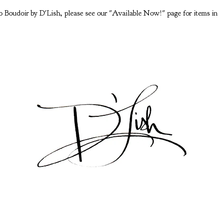
 Boudoir by D'Lish, please see our "Available Now!" page for items in