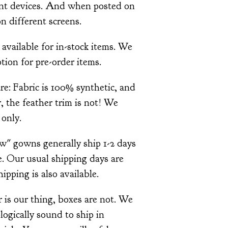
ent devices. And when posted on
n different screens.
 available for in-stock items. We
tion for pre-order items.
re: Fabric is 100% synthetic, and
 the feather trim is not! We
only.
ow" gowns generally ship 1-2 days
. Our usual shipping days are
pping is also available.
is our thing, boxes are not. We
ologically sound to ship in