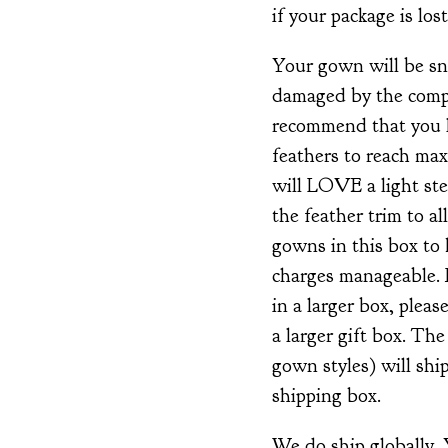
if your package is lost
Your gown will be snu
damaged by the compa
recommend that you l
feathers to reach ma
will LOVE a light ste
the feather trim to al
gowns in this box to
charges manageable. 
in a larger box, plea
a larger gift box. Th
gown styles) will ship
shipping box.
We do ship globally.