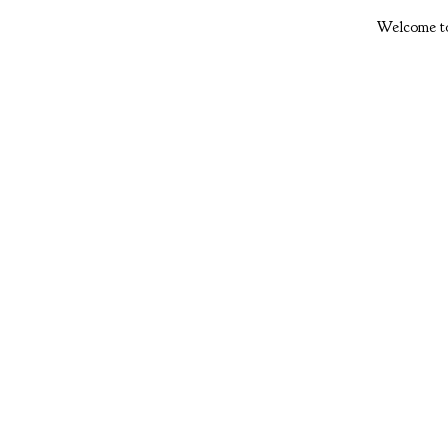
Welcome to