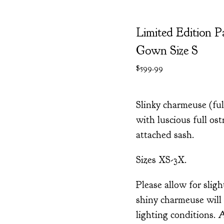
Limited Edition P
Gown Size S
$
599.99
Slinky charmeuse (fu
with luscious full ost
attached sash.
Sizes XS-3X.
Please allow for sligh
shiny charmeuse will 
lighting conditions. 