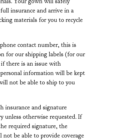
ials. Your gown will safely
 full insurance and arrive in a
acking materials for you to recycle
ephone contact number, this is
 for our shipping labels (for our
 if there is an issue with
 personal information will be kept
ill not be able to ship to you
th insurance and signature
y unless otherwise requested. If
he required signature, the
l not be able to provide coverage