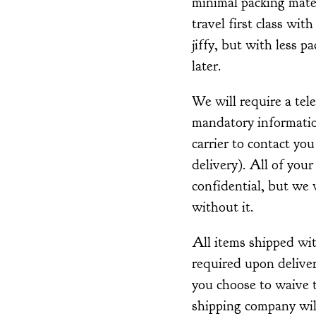
minimal packing mater
travel first class with
jiffy, but with less p
later.
We will require a tel
mandatory information
carrier to contact you
delivery). All of your
confidential, but we w
without it.
All items shipped wi
required upon deliver
you choose to waive t
shipping company wil