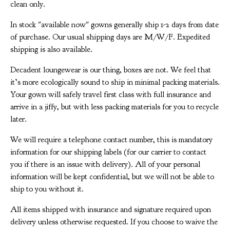
clean only.
In stock "available now" gowns generally ship 1-2 days from date
of purchase. Our usual shipping days are M/W/F. Expedited
shipping is also available.
Decadent loungewear is our thing, boxes are not. We feel that
it’s more ecologically sound to ship in minimal packing materials.
Your gown will safely travel first class with full insurance and
arrive in a jiffy, but with less packing materials for you to recycle
later.
We will require a telephone contact number, this is mandatory
information for our shipping labels (for our carrier to contact
you if there is an issue with delivery). All of your personal
information will be kept confidential, but we will not be able to
ship to you without it.
All items shipped with insurance and signature required upon
delivery unless otherwise requested. If you choose to waive the