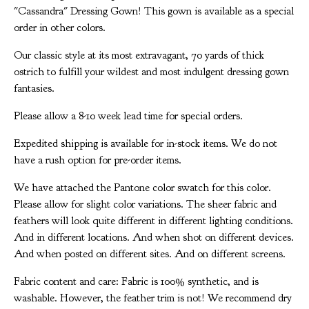
"Cassandra" Dressing Gown! This gown is available as a special
order in other colors.
Our classic style at its most extravagant, 70 yards of thick
ostrich to fulfill your wildest and most indulgent dressing gown
fantasies.
Please allow a 8-10 week lead time for special orders.
Expedited shipping is available for in-stock items. We do not
have a rush option for pre-order items.
We have attached the Pantone color swatch for this color.
Please allow for slight color variations. The sheer fabric and
feathers will look quite different in different lighting conditions.
And in different locations. And when shot on different devices.
And when posted on different sites. And on different screens.
Fabric content and care: Fabric is 100% synthetic, and is
washable. However, the feather trim is not! We recommend dry