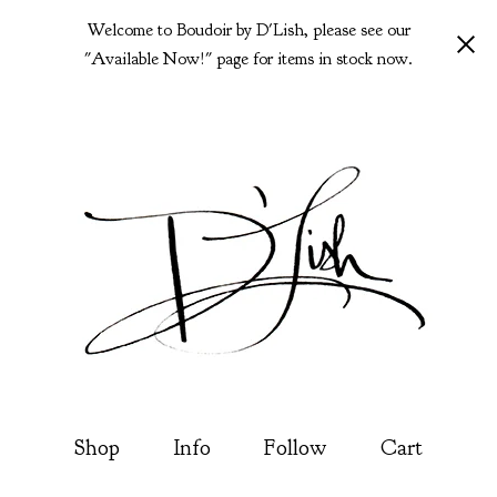
Welcome to Boudoir by D'Lish, please see our
"Available Now!" page for items in stock now.
Shop
Info
Follow
Cart