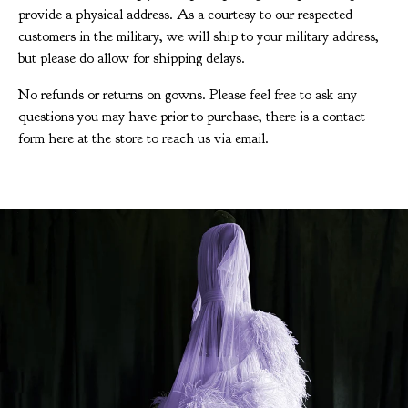
provide a physical address. As a courtesy to our respected
customers in the military, we will ship to your military address,
but please do allow for shipping delays.
No refunds or returns on gowns. Please feel free to ask any
questions you may have prior to purchase, there is a contact
form here at the store to reach us via email.