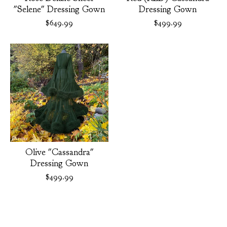
"Selene" Dressing Gown
Dressing Gown
$
649.99
$
499.99
Olive "Cassandra"
Dressing Gown
$
499.99