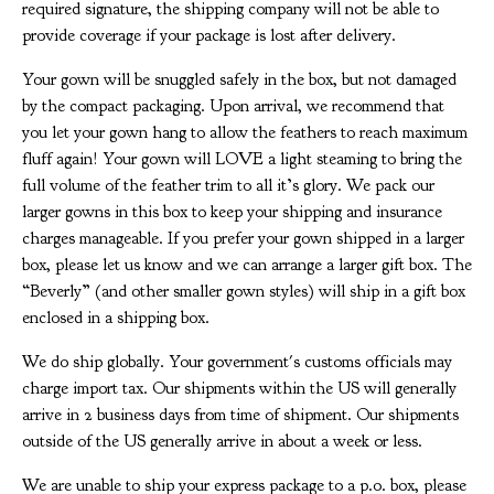
required signature, the shipping company will not be able to
provide coverage if your package is lost after delivery.
Your gown will be snuggled safely in the box, but not damaged
by the compact packaging. Upon arrival, we recommend that
you let your gown hang to allow the feathers to reach maximum
fluff again! Your gown will LOVE a light steaming to bring the
full volume of the feather trim to all it’s glory. We pack our
larger gowns in this box to keep your shipping and insurance
charges manageable. If you prefer your gown shipped in a larger
box, please let us know and we can arrange a larger gift box. The
“Beverly” (and other smaller gown styles) will ship in a gift box
enclosed in a shipping box.
We do ship globally. Your government's customs officials may
charge import tax. Our shipments within the US will generally
arrive in 2 business days from time of shipment. Our shipments
outside of the US generally arrive in about a week or less.
We are unable to ship your express package to a p.o. box, please