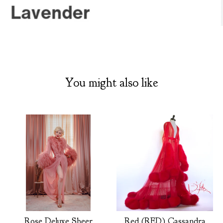
You might also like
Rose Deluxe Sheer
Red (RED) Cassandra