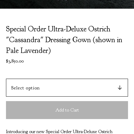
Special Order Ultra-Deluxe Ostrich
"Cassandra" Dressing Gown (shown in
Pale Lavender)
$
3,850.00
Add to Cart
Introducing our new Special Order Ultra-Deluxe Ostrich