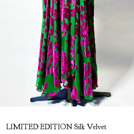
LIMITED EDITION Silk Velvet