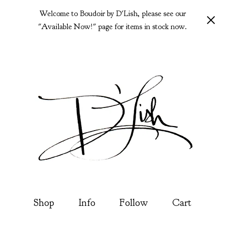
Welcome to Boudoir by D'Lish, please see our
"Available Now!" page for items in stock now.
Shop
Info
Follow
Cart