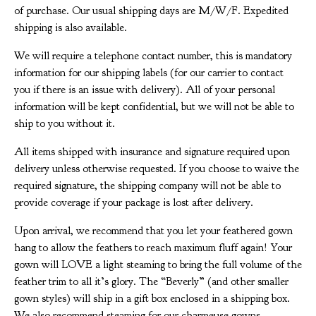
of purchase. Our usual shipping days are M/W/F. Expedited
shipping is also available.
We will require a telephone contact number, this is mandatory
information for our shipping labels (for our carrier to contact
you if there is an issue with delivery). All of your personal
information will be kept confidential, but we will not be able to
ship to you without it.
All items shipped with insurance and signature required upon
delivery unless otherwise requested. If you choose to waive the
required signature, the shipping company will not be able to
provide coverage if your package is lost after delivery.
Upon arrival, we recommend that you let your feathered gown
hang to allow the feathers to reach maximum fluff again! Your
gown will LOVE a light steaming to bring the full volume of the
feather trim to all it’s glory. The “Beverly” (and other smaller
gown styles) will ship in a gift box enclosed in a shipping box.
We also recommend steaming for our charmeuse gowns.