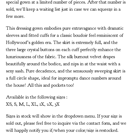
special gown at a limited number of pieces. After that number is
sold, we'll keep a waiting list just in case we can squeeze in a
few more.
This dressing gown embodies pure extravagance with dramatic
sleeves and fitted cuffs for a classic boudoir feel reminiscent of
Hollywood’s golden era. The skirt is extremely full, and the
three large crystal buttons on each cuff perfectly enhance the
luxuriousness of the fabric. The silk burnout velvet drapes
beautifully around the bodice, and nips in at the waist with a
sexy sash. Pure decadence, and the sensuously sweeping skirt is
a full circle shape, ideal for impromptu dance numbers around
the house! All this and pockets too!
Available in the following sizes :
XS, S, M, L, XL, 1X, 2X, 3X
Sizes in stock will show in the dropdown menu. If your size is
sold out, please feel free to inquire via the contact form, and we
will happily notify you if/when your color/size is restocked.