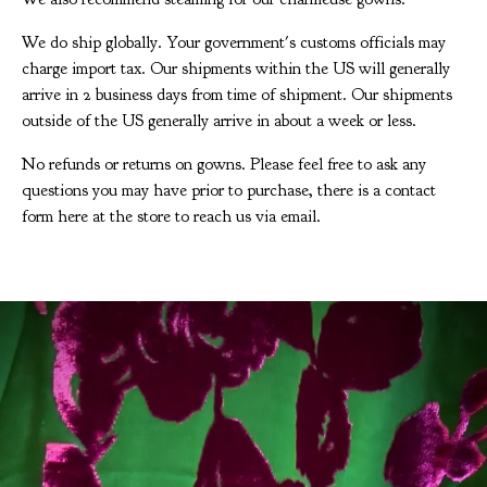
We do ship globally. Your government's customs officials may
charge import tax. Our shipments within the US will generally
arrive in 2 business days from time of shipment. Our shipments
outside of the US generally arrive in about a week or less.
No refunds or returns on gowns. Please feel free to ask any
questions you may have prior to purchase, there is a contact
form here at the store to reach us via email.