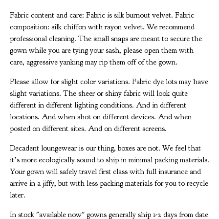
Fabric content and care: Fabric is silk burnout velvet. Fabric
composition: silk chiffon with rayon velvet. We recommend
professional cleaning. The small snaps are meant to secure the
gown while you are tying your sash, please open them with
care, aggressive yanking may rip them off of the gown.
Please allow for slight color variations. Fabric dye lots may have
slight variations. The sheer or shiny fabric will look quite
different in different lighting conditions. And in different
locations. And when shot on different devices. And when
posted on different sites. And on different screens.
Decadent loungewear is our thing, boxes are not. We feel that
it’s more ecologically sound to ship in minimal packing materials.
Your gown will safely travel first class with full insurance and
arrive in a jiffy, but with less packing materials for you to recycle
later.
In stock "available now" gowns generally ship 1-2 days from date