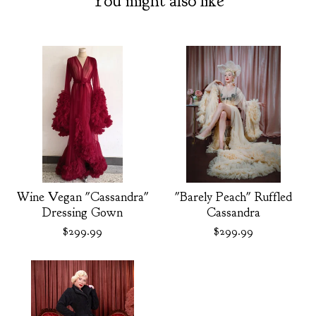
You might also like
Wine Vegan "Cassandra"
"Barely Peach" Ruffled
Dressing Gown
Cassandra
$
299.99
$
299.99