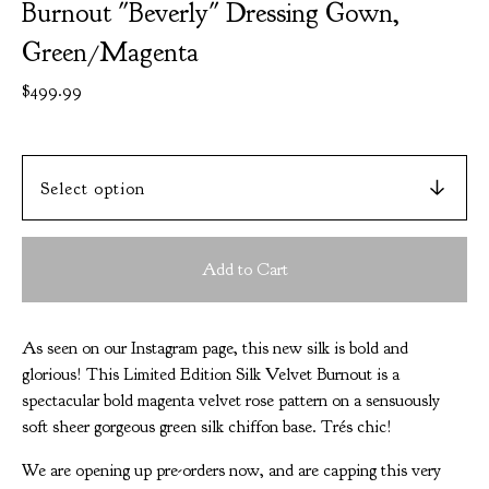
Burnout "Beverly" Dressing Gown,
Green/Magenta
$
499.99
Add to Cart
As seen on our Instagram page, this new silk is bold and
glorious! This Limited Edition Silk Velvet Burnout is a
spectacular bold magenta velvet rose pattern on a sensuously
soft sheer gorgeous green silk chiffon base. Trés chic!
We are opening up pre-orders now, and are capping this very