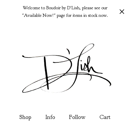
Welcome to Boudoir by D'Lish, please see our
"Available Now!" page for items in stock now.
Shop
Info
Follow
Cart