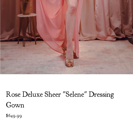
Rose Deluxe Sheer "Selene" Dressing
Gown
$
649.99