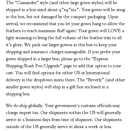
The “Cassandra” style (and other large gown styles) will be
shipped in a box sized about 9”x9”x12”. Your gown will be snug
in the box, but not damaged by the compact packaging. Upon
arrival, we recommend that you let your gown hang to allow the
feathers to reach maximum fluff again! Your gown will LOVE a
light steaming to bring the full volume of the feather trim to all
it’s glory. We pack our larger gowns in this box to keep your
shipping and insurance charges manageable. If you prefer your
gown shipped in a larger box, please go to the “Express
Shipping/Rush Fee/Upgrade” page to add that option to your
cart. You will find options for either US or International
delivery in the dropdown menu there. The “Beverly” (and other
smaller gown styles) will ship in a gift box enclosed in a
shipping box.
We do ship globally. Your government's customs officials may
charge import tax. Our shipments within the US will generally
arrive in 2 business days from time of shipment. Our shipments
outside of the US generally arrive in about a week or less.