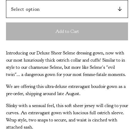
Add to Cart
Introducing our Deluxe Sheer Selene dressing gown, now with
our most luxuriously thick ostrich collar and cuffs! Similar to in
style to our charmeuse Selene, but more like Selene's "evil
twin"... a dangerous gown for your most femme-fatale moments.
We are offering this ultra-deluxe extravagant boudoir gown as a
pre-order, shipping around late August.
Slinky with a sensual feel, this soft sheer jersey will cling to your
curves. An extravagant gown with luscious full ostrich sleeve.
Wrap style, two snaps to secure, and waist is cinched with
attached sash.