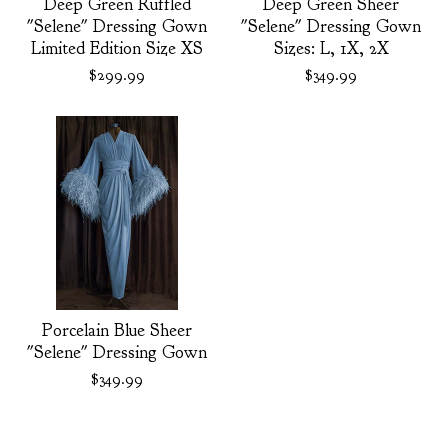
Deep Green Ruffled
Deep Green Sheer
"Selene" Dressing Gown
"Selene" Dressing Gown
Limited Edition Size XS
Sizes: L, 1X, 2X
$
299.99
$
349.99
Porcelain Blue Sheer
"Selene" Dressing Gown
$
349.99