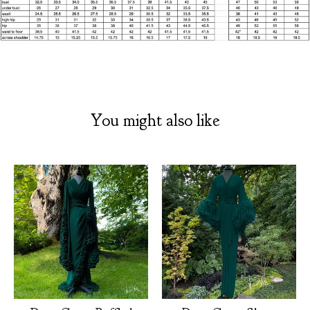
You might also like