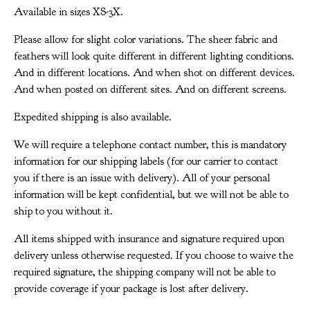
Available in sizes XS-3X.
Please allow for slight color variations. The sheer fabric and
feathers will look quite different in different lighting conditions.
And in different locations. And when shot on different devices.
And when posted on different sites. And on different screens.
Expedited shipping is also available.
We will require a telephone contact number, this is mandatory
information for our shipping labels (for our carrier to contact
you if there is an issue with delivery). All of your personal
information will be kept confidential, but we will not be able to
ship to you without it.
All items shipped with insurance and signature required upon
delivery unless otherwise requested. If you choose to waive the
required signature, the shipping company will not be able to
provide coverage if your package is lost after delivery.