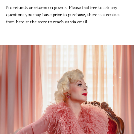
No refunds or returns on gowns. Please feel free to ask any
questions you may have prior to purchase, there is a contact
form here at the store to reach us via email.