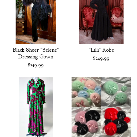
Black Sheer "Selene"
"Lilli" Robe
Dressing Gown
$
249.99
$
349.99