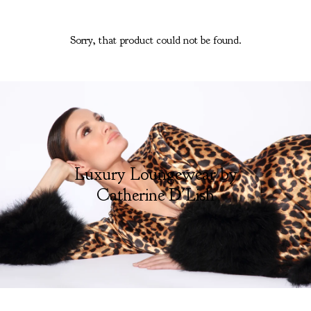
Sorry, that product could not be found.
Luxury Loungewear by
Catherine D'Lish