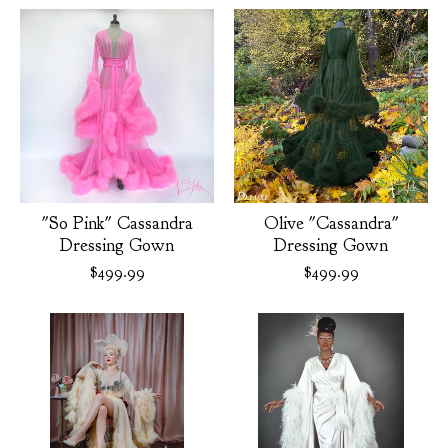
"So Pink" Cassandra
Olive "Cassandra"
Dressing Gown
Dressing Gown
$
499.99
$
499.99