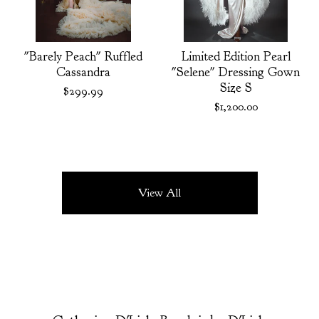
"Barely Peach" Ruffled
Limited Edition Pearl
Cassandra
"Selene" Dressing Gown
Size S
$
299.99
$
1,200.00
View All