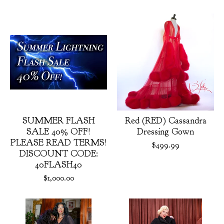
Featured
products
SUMMER FLASH
Red (RED) Cassandra
SALE 40% OFF!
Dressing Gown
PLEASE READ TERMS!
$
499.99
DISCOUNT CODE:
40FLASH40
$
1,000.00