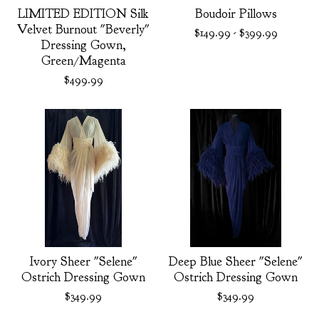
LIMITED EDITION Silk
Boudoir Pillows
Velvet Burnout "Beverly"
$
149.99
-
$
399.99
Dressing Gown,
Green/Magenta
$
499.99
Ivory Sheer "Selene"
Deep Blue Sheer "Selene"
Ostrich Dressing Gown
Ostrich Dressing Gown
$
349.99
$
349.99