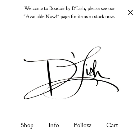
Welcome to Boudoir by D'Lish, please see our
"Available Now!" page for items in stock now.
Shop
Info
Follow
Cart