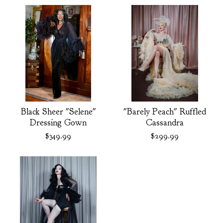
Black Sheer "Selene"
"Barely Peach" Ruffled
Dressing Gown
Cassandra
$
349.99
$
299.99