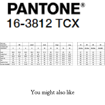
You might also like