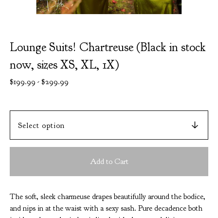
Lounge Suits! Chartreuse (Black in stock
now, sizes XS, XL, 1X)
$
199.99
-
$
299.99
Add to Cart
The soft, sleek charmeuse drapes beautifully around the bodice,
and nips in at the waist with a sexy sash. Pure decadence both