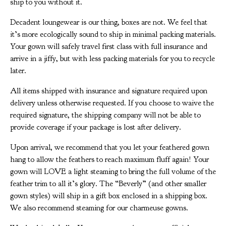
ship to you without it.
Decadent loungewear is our thing, boxes are not. We feel that
it’s more ecologically sound to ship in minimal packing materials.
Your gown will safely travel first class with full insurance and
arrive in a jiffy, but with less packing materials for you to recycle
later.
All items shipped with insurance and signature required upon
delivery unless otherwise requested. If you choose to waive the
required signature, the shipping company will not be able to
provide coverage if your package is lost after delivery.
Upon arrival, we recommend that you let your feathered gown
hang to allow the feathers to reach maximum fluff again! Your
gown will LOVE a light steaming to bring the full volume of the
feather trim to all it’s glory. The “Beverly” (and other smaller
gown styles) will ship in a gift box enclosed in a shipping box.
We also recommend steaming for our charmeuse gowns.