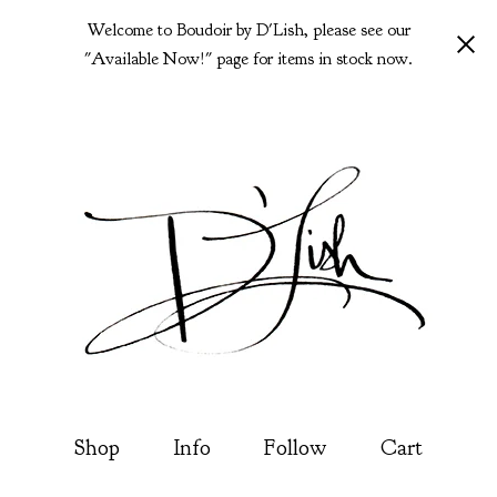
Welcome to Boudoir by D'Lish, please see our
"Available Now!" page for items in stock now.
Shop
Info
Follow
Cart