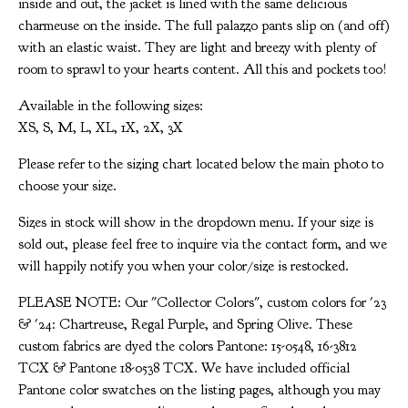
inside and out, the jacket is lined with the same delicious
charmeuse on the inside. The full palazzo pants slip on (and off)
with an elastic waist. They are light and breezy with plenty of
room to sprawl to your hearts content. All this and pockets too!
Available in the following sizes:
XS, S, M, L, XL, 1X, 2X, 3X
Please refer to the sizing chart located below the main photo to
choose your size.
Sizes in stock will show in the dropdown menu. If your size is
sold out, please feel free to inquire via the contact form, and we
will happily notify you when your color/size is restocked.
PLEASE NOTE: Our "Collector Colors", custom colors for '23
& '24: Chartreuse, Regal Purple, and Spring Olive. These
custom fabrics are dyed the colors Pantone: 15-0548, 16-3812
TCX & Pantone 18-0538 TCX. We have included official
Pantone color swatches on the listing pages, although you may