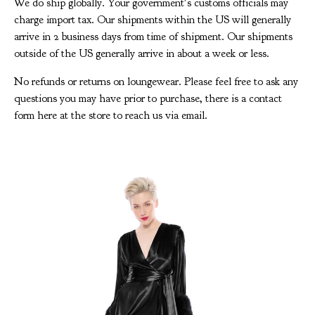
We do ship globally. Your government's customs officials may
charge import tax. Our shipments within the US will generally
arrive in 2 business days from time of shipment. Our shipments
outside of the US generally arrive in about a week or less.
No refunds or returns on loungewear. Please feel free to ask any
questions you may have prior to purchase, there is a contact
form here at the store to reach us via email.