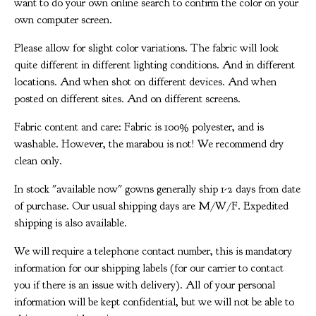
want to do your own online search to confirm the color on your
own computer screen.
Please allow for slight color variations. The fabric will look
quite different in different lighting conditions. And in different
locations. And when shot on different devices. And when
posted on different sites. And on different screens.
Fabric content and care: Fabric is 100% polyester, and is
washable. However, the marabou is not! We recommend dry
clean only.
In stock "available now" gowns generally ship 1-2 days from date
of purchase. Our usual shipping days are M/W/F. Expedited
shipping is also available.
We will require a telephone contact number, this is mandatory
information for our shipping labels (for our carrier to contact
you if there is an issue with delivery). All of your personal
information will be kept confidential, but we will not be able to