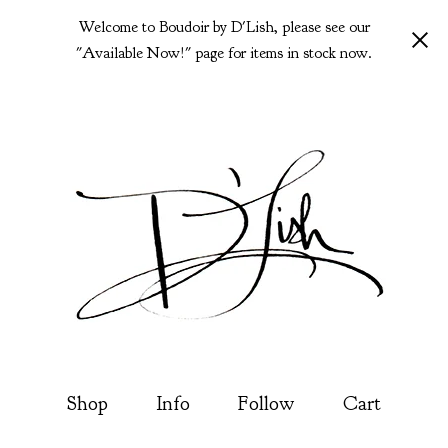
Welcome to Boudoir by D'Lish, please see our
"Available Now!" page for items in stock now.
Shop
Info
Follow
Cart