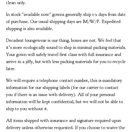
clean only.
In stock "available now" gowns generally ship 1-2 days from date
of purchase. Our usual shipping days are M/W/F. Expedited
shipping is also available.
Decadent loungewear is our thing, boxes are not. We feel that
it’s more ecologically sound to ship in minimal packing materials.
Your gown will safely travel first class with full insurance and
arrive in a jiffy, but with less packing materials for you to recycle
later.
We will require a telephone contact number, this is mandatory
information for our shipping labels (for our carrier to contact
you if there is an issue with delivery). All of your personal
information will be kept confidential, but we will not be able to
ship to you without it.
All items shipped with insurance and signature required upon
delivery unless otherwise requested. If you choose to waive the