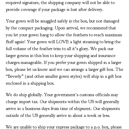
required signature, the shipping company will not be able to
provide coverage if your package is lost after delivery.
Your gown will be snuggled safely in the box, but not damaged
by the compact packaging. Upon arrival, we recommend that
you let your gown hang to allow the feathers to reach maximum
fluff again! Your gown will LOVE a light steaming to bring the
full volume of the feather trim to all it’s glory. We pack our
larger gowns in this box to keep your shipping and insurance
charges manageable. If you prefer your gown shipped in a larger
box, please let us know and we can arrange a larger gift box. The
“Beverly” (and other smaller gown styles) will ship in a gift box
enclosed in a shipping box.
We do ship globally. Your government's customs officials may
charge import tax. Our shipments within the US will generally
arrive in 2 business days from time of shipment. Our shipments
outside of the US generally arrive in about a week or less.
We are unable to ship your express package to a p.o. box, please