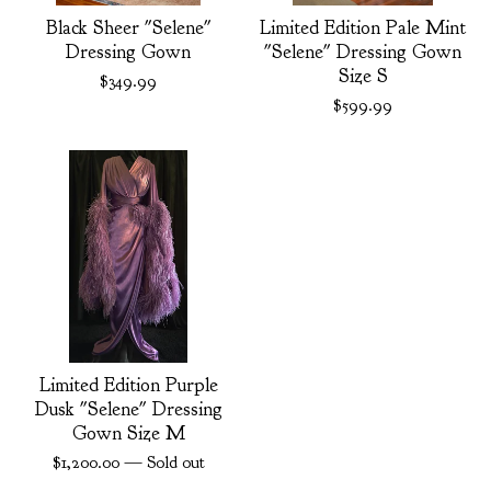
Black Sheer "Selene"
Limited Edition Pale Mint
Dressing Gown
"Selene" Dressing Gown
Size S
$
349.99
$
599.99
Limited Edition Purple
Dusk "Selene" Dressing
Gown Size M
$
1,200.00
— Sold out