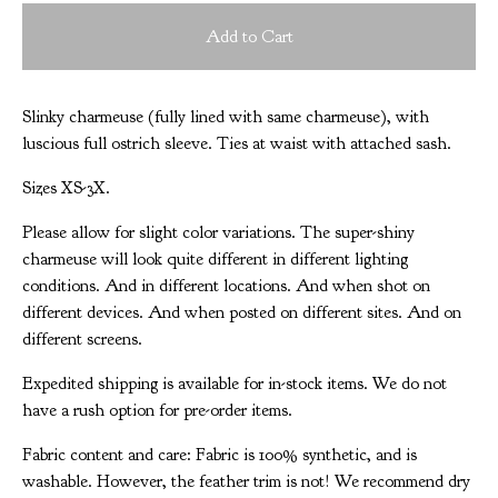
Add to Cart
Slinky charmeuse (fully lined with same charmeuse), with
luscious full ostrich sleeve. Ties at waist with attached sash.
Sizes XS-3X.
Please allow for slight color variations. The super-shiny
charmeuse will look quite different in different lighting
conditions. And in different locations. And when shot on
different devices. And when posted on different sites. And on
different screens.
Expedited shipping is available for in-stock items. We do not
have a rush option for pre-order items.
Fabric content and care: Fabric is 100% synthetic, and is
washable. However, the feather trim is not! We recommend dry