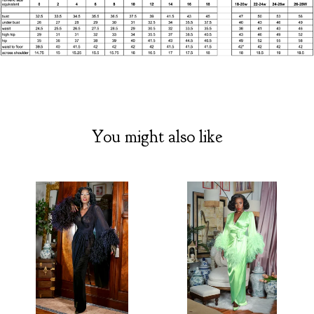
You might also like