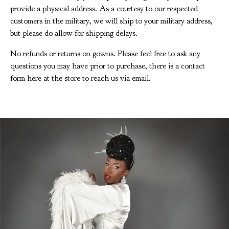
provide a physical address. As a courtesy to our respected
customers in the military, we will ship to your military address,
but please do allow for shipping delays.
No refunds or returns on gowns. Please feel free to ask any
questions you may have prior to purchase, there is a contact
form here at the store to reach us via email.