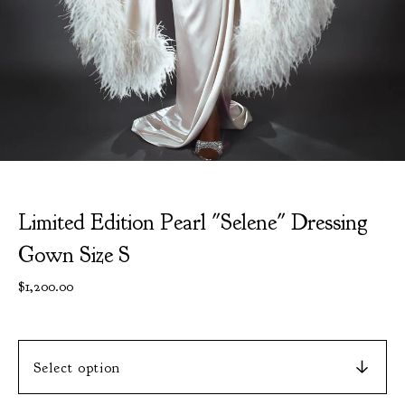
Limited Edition Pearl "Selene" Dressing
Gown Size S
$
1,200.00