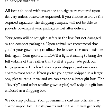
ship to you without it.
All items shipped with insurance and signature required upon
delivery unless otherwise requested. If you choose to waive the
required signature, the shipping company will not be able to
provide coverage if your package is lost after delivery.
Your gown will be snuggled safely in the box, but not damaged
by the compact packaging. Upon arrival, we recommend that
you let your gown hang to allow the feathers to reach maximum
fluff again! Your gown will LOVE a light steaming to bring the
full volume of the feather trim to all it’s glory. We pack our
larger gowns in this box to keep your shipping and insurance
charges manageable. If you prefer your gown shipped in a larger
box, please let us know and we can arrange a larger gift box. The
“Beverly” (and other smaller gown styles) will ship in a gift box
enclosed in a shipping box.
We do ship globally. Your government's customs officials may
charge import tax. Our shipments within the US will generally