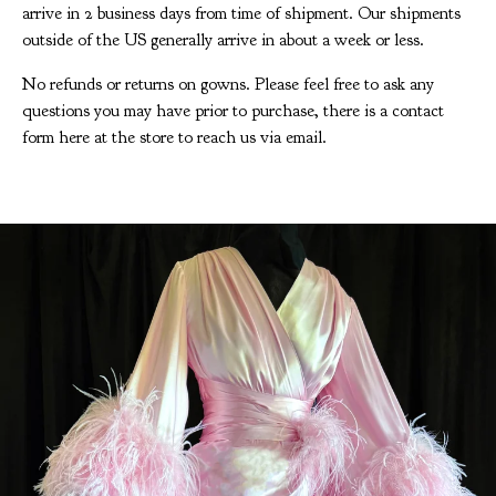
arrive in 2 business days from time of shipment. Our shipments
outside of the US generally arrive in about a week or less.
No refunds or returns on gowns. Please feel free to ask any
questions you may have prior to purchase, there is a contact
form here at the store to reach us via email.