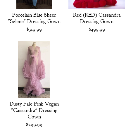
Porcelain Blue Sheer
Red (RED) Cassandra
"Selene" Dressing Gown
Dressing Gown
$
349.99
$
499.99
Dusty Pale Pink Vegan
"Cassandra" Dressing
Gown
$
299.99