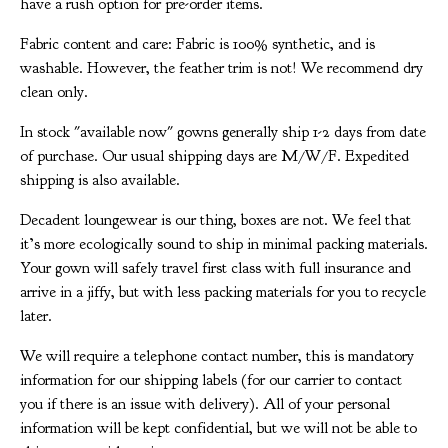
have a rush option for pre-order items.
Fabric content and care: Fabric is 100% synthetic, and is
washable. However, the feather trim is not! We recommend dry
clean only.
In stock "available now" gowns generally ship 1-2 days from date
of purchase. Our usual shipping days are M/W/F. Expedited
shipping is also available.
Decadent loungewear is our thing, boxes are not. We feel that
it’s more ecologically sound to ship in minimal packing materials.
Your gown will safely travel first class with full insurance and
arrive in a jiffy, but with less packing materials for you to recycle
later.
We will require a telephone contact number, this is mandatory
information for our shipping labels (for our carrier to contact
you if there is an issue with delivery). All of your personal
information will be kept confidential, but we will not be able to