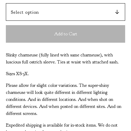
Add to Cart
Slinky charmeuse (fully lined with same charmeuse), with
luscious full ostrich sleeve. Ties at waist with attached sash.
Sizes XS-3X.
Please allow for slight color variations. The super-shiny
charmeuse will look quite different in different lighting
conditions. And in different locations. And when shot on
different devices. And when posted on different sites. And on
different screens.
Expedited shipping is available for in-stock items. We do not