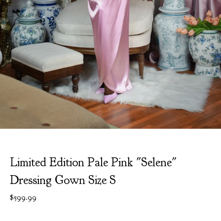
Limited Edition Pale Pink "Selene"
Dressing Gown Size S
$
599.99