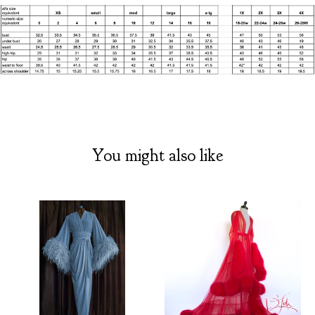
You might also like