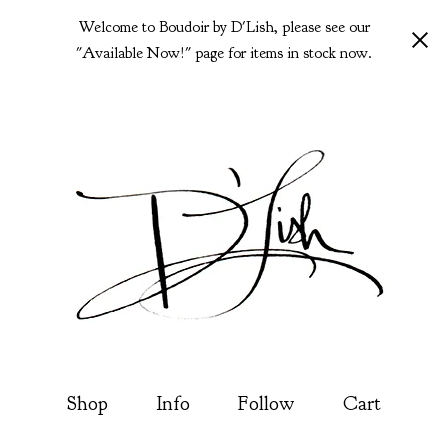
Welcome to Boudoir by D'Lish, please see our
"Available Now!" page for items in stock now.
Shop
Info
Follow
Cart