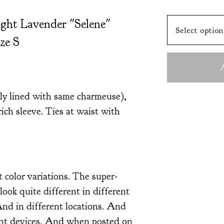
ight Lavender "Selene"
ze S
A
lly lined with same charmeuse),
rich sleeve. Ties at waist with
t color variations. The super-
look quite different in different
And in different locations. And
ent devices. And when posted on