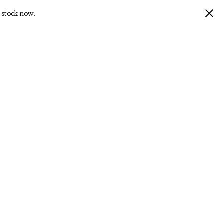
 stock now.