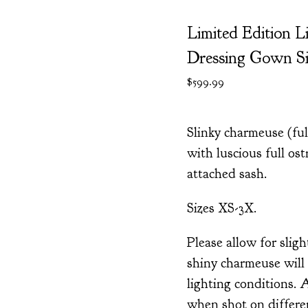
Limited Edition L
Dressing Gown Si
$
599.99
Slinky charmeuse (fu
with luscious full ost
attached sash.
Sizes XS-3X.
Please allow for sligh
shiny charmeuse will 
lighting conditions. 
when shot on differ