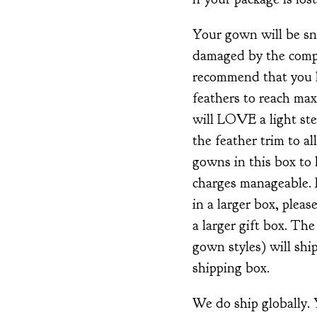
Your gown will be snu
damaged by the compa
recommend that you l
feathers to reach ma
will LOVE a light ste
the feather trim to al
gowns in this box to
charges manageable. 
in a larger box, plea
a larger gift box. Th
gown styles) will ship
shipping box.
We do ship globally.