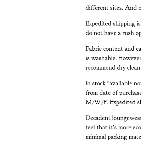
different sites. And o
Expedited shipping is
do not have a rush op
Fabric content and ca
is washable. However,
recommend dry clean 
In stock "available n
from date of purchase
M/W/F. Expedited shi
Decadent loungewear 
feel that it’s more ec
minimal packing mater