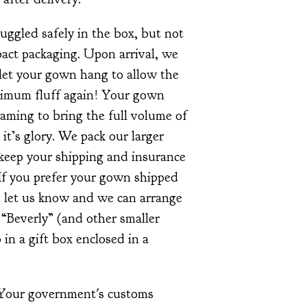
ggled safely in the box, but not
ct packaging. Upon arrival, we
et your gown hang to allow the
ximum fluff again! Your gown
aming to bring the full volume of
l it’s glory. We pack our larger
 keep your shipping and insurance
If you prefer your gown shipped
se let us know and we can arrange
e “Beverly” (and other smaller
 in a gift box enclosed in a
 Your government's customs