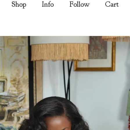
Shop
Info
Follow
Cart