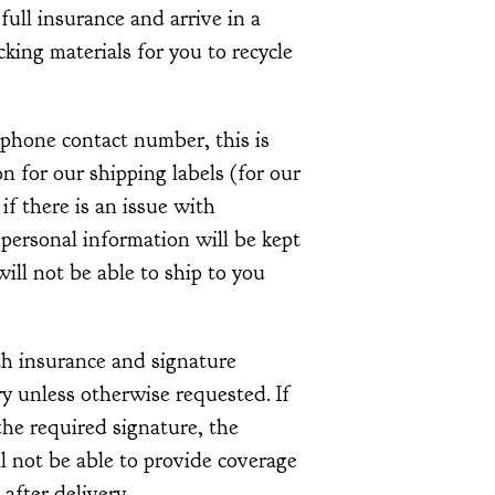
 full insurance and arrive in a
acking materials for you to recycle
ephone contact number, this is
 for our shipping labels (for our
 if there is an issue with
 personal information will be kept
ill not be able to ship to you
th insurance and signature
y unless otherwise requested. If
he required signature, the
l not be able to provide coverage
 after delivery.