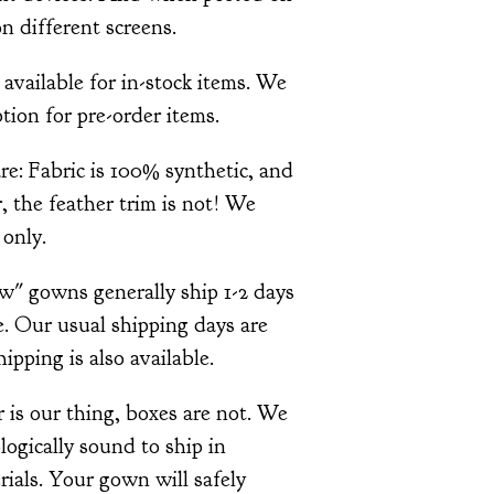
n different screens.
 available for in-stock items. We
tion for pre-order items.
re: Fabric is 100% synthetic, and
 the feather trim is not! We
only.
ow" gowns generally ship 1-2 days
. Our usual shipping days are
pping is also available.
is our thing, boxes are not. We
ologically sound to ship in
ials. Your gown will safely