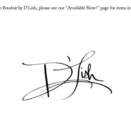
 Boudoir by D'Lish, please see our "Available Now!" page for items in