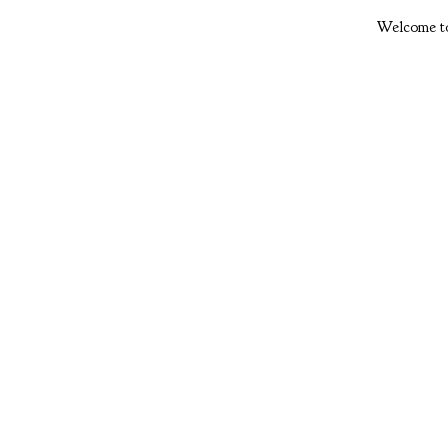
Welcome to