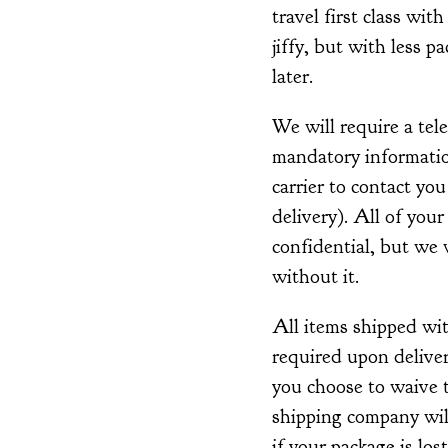
travel first class with
jiffy, but with less p
later.
We will require a tel
mandatory information
carrier to contact you
delivery). All of your
confidential, but we w
without it.
All items shipped wi
required upon deliver
you choose to waive t
shipping company wil
if your package is lost