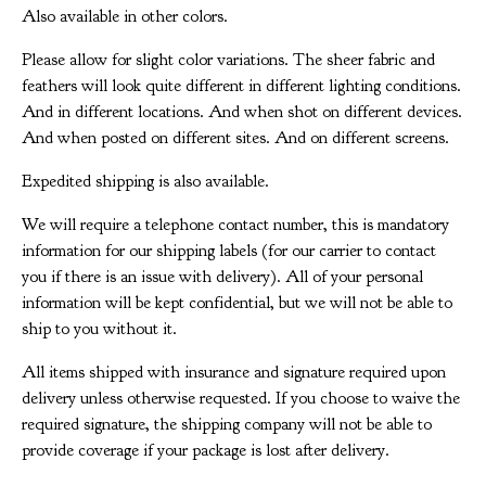
Also available in other colors.
Please allow for slight color variations. The sheer fabric and
feathers will look quite different in different lighting conditions.
And in different locations. And when shot on different devices.
And when posted on different sites. And on different screens.
Expedited shipping is also available.
We will require a telephone contact number, this is mandatory
information for our shipping labels (for our carrier to contact
you if there is an issue with delivery). All of your personal
information will be kept confidential, but we will not be able to
ship to you without it.
All items shipped with insurance and signature required upon
delivery unless otherwise requested. If you choose to waive the
required signature, the shipping company will not be able to
provide coverage if your package is lost after delivery.