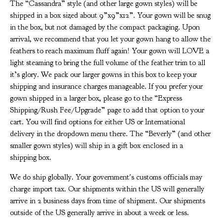
The “Cassandra” style (and other large gown styles) will be
shipped in a box sized about 9”x9”x12”. Your gown will be snug
in the box, but not damaged by the compact packaging. Upon
arrival, we recommend that you let your gown hang to allow the
feathers to reach maximum fluff again! Your gown will LOVE a
light steaming to bring the full volume of the feather trim to all
it’s glory. We pack our larger gowns in this box to keep your
shipping and insurance charges manageable. If you prefer your
gown shipped in a larger box, please go to the “Express
Shipping/Rush Fee/Upgrade” page to add that option to your
cart. You will find options for either US or International
delivery in the dropdown menu there. The “Beverly” (and other
smaller gown styles) will ship in a gift box enclosed in a
shipping box.
We do ship globally. Your government's customs officials may
charge import tax. Our shipments within the US will generally
arrive in 2 business days from time of shipment. Our shipments
outside of the US generally arrive in about a week or less.