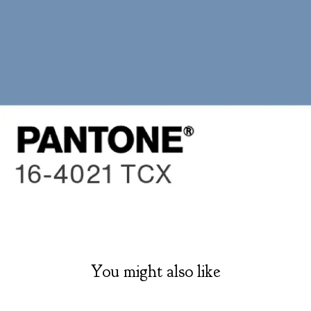
You might also like