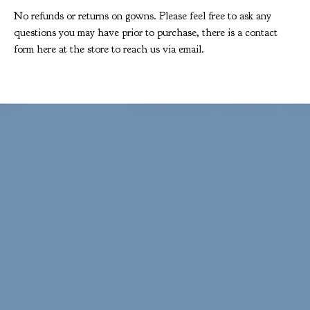
No refunds or returns on gowns. Please feel free to ask any
questions you may have prior to purchase, there is a contact
form here at the store to reach us via email.