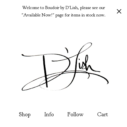
Welcome to Boudoir by D'Lish, please see our
"Available Now!" page for items in stock now.
Shop
Info
Follow
Cart