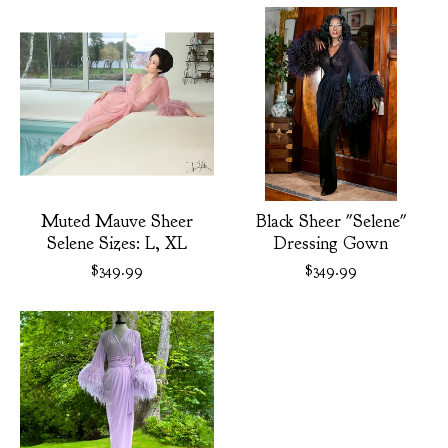
Muted Mauve Sheer
Black Sheer "Selene"
Selene Sizes: L, XL
Dressing Gown
$
349.99
$
349.99