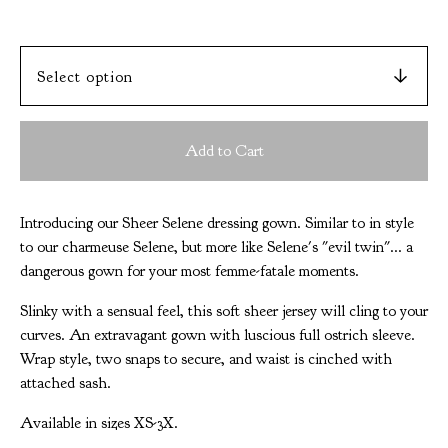
Add to Cart
Introducing our Sheer Selene dressing gown. Similar to in style
to our charmeuse Selene, but more like Selene's "evil twin"... a
dangerous gown for your most femme-fatale moments.
Slinky with a sensual feel, this soft sheer jersey will cling to your
curves. An extravagant gown with luscious full ostrich sleeve.
Wrap style, two snaps to secure, and waist is cinched with
attached sash.
Available in sizes XS-3X.