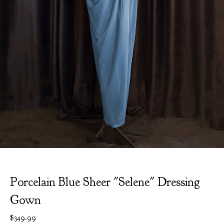
Porcelain Blue Sheer "Selene" Dressing
Gown
$
349.99