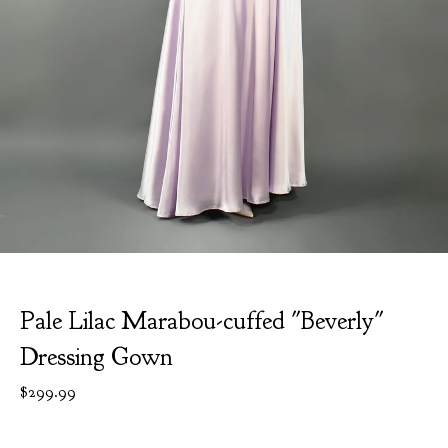
Pale Lilac Marabou-cuffed "Beverly"
Dressing Gown
$
299.99