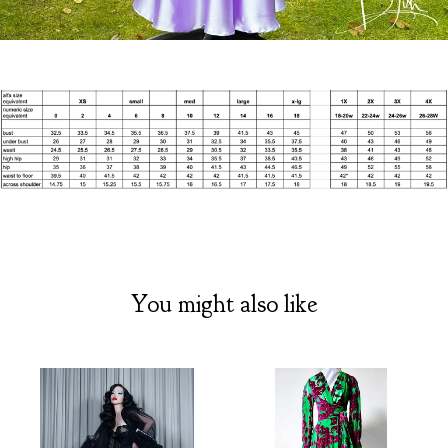
You might also like