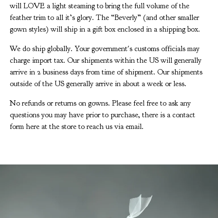
will LOVE a light steaming to bring the full volume of the
feather trim to all it’s glory. The “Beverly” (and other smaller
gown styles) will ship in a gift box enclosed in a shipping box.
We do ship globally. Your government's customs officials may
charge import tax. Our shipments within the US will generally
arrive in 2 business days from time of shipment. Our shipments
outside of the US generally arrive in about a week or less.
No refunds or returns on gowns. Please feel free to ask any
questions you may have prior to purchase, there is a contact
form here at the store to reach us via email.