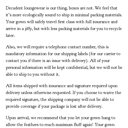
Decadent loungewear is our thing, boxes are not. We feel that
it’s more ecologically sound to ship in minimal packing materials.
Your gown will safely travel first class with full insurance and
arrive in a jiffy, but with less packing materials for you to recycle
later.
Also, we will require a telephone contact number, this is
mandatory information for our shipping labels (for our carrier to
contact you if there is an issue with delivery). All of your
personal information will be kept confidential, but we will not be
able to ship to you without it.
All items shipped with insurance and signature required upon
delivery unless otherwise requested. If you choose to waive the
required signature, the shipping company will not be able to
provide coverage if your package is lost after delivery.
Upon arrival, we recommend that you let your gown hang to
allow the feathers to reach maximum fluff again! Your gown