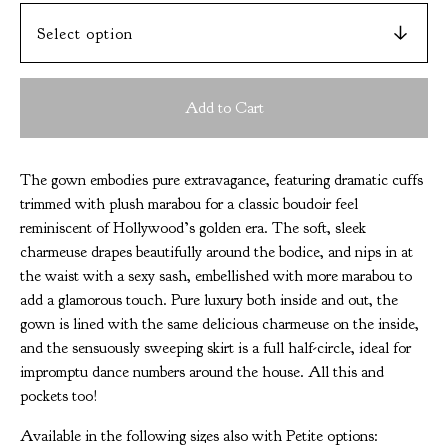
Add to Cart
The gown embodies pure extravagance, featuring dramatic cuffs
trimmed with plush marabou for a classic boudoir feel
reminiscent of Hollywood’s golden era. The soft, sleek
charmeuse drapes beautifully around the bodice, and nips in at
the waist with a sexy sash, embellished with more marabou to
add a glamorous touch. Pure luxury both inside and out, the
gown is lined with the same delicious charmeuse on the inside,
and the sensuously sweeping skirt is a full half-circle, ideal for
impromptu dance numbers around the house. All this and
pockets too!
Available in the following sizes also with Petite options: