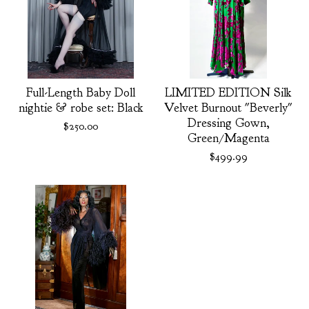
Full-Length Baby Doll
LIMITED EDITION Silk
nightie & robe set: Black
Velvet Burnout "Beverly"
Dressing Gown,
$
250.00
Green/Magenta
$
499.99