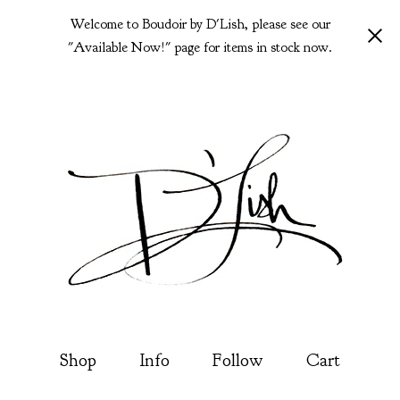
Welcome to Boudoir by D'Lish, please see our
"Available Now!" page for items in stock now.
Shop
Info
Follow
Cart