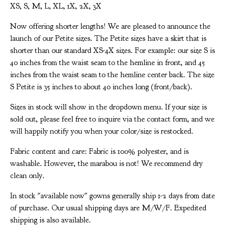
XS, S, M, L, XL, 1X, 2X, 3X
Now offering shorter lengths! We are pleased to announce the
launch of our Petite sizes. The Petite sizes have a skirt that is
shorter than our standard XS-4X sizes. For example: our size S is
40 inches from the waist seam to the hemline in front, and 45
inches from the waist seam to the hemline center back. The size
S Petite is 35 inches to about 40 inches long (front/back).
Sizes in stock will show in the dropdown menu. If your size is
sold out, please feel free to inquire via the contact form, and we
will happily notify you when your color/size is restocked.
Fabric content and care: Fabric is 100% polyester, and is
washable. However, the marabou is not! We recommend dry
clean only.
In stock "available now" gowns generally ship 1-2 days from date
of purchase. Our usual shipping days are M/W/F. Expedited
shipping is also available.