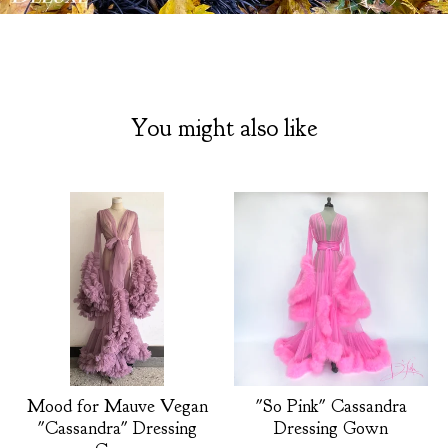
You might also like
Mood for Mauve Vegan
"So Pink" Cassandra
"Cassandra" Dressing
Dressing Gown