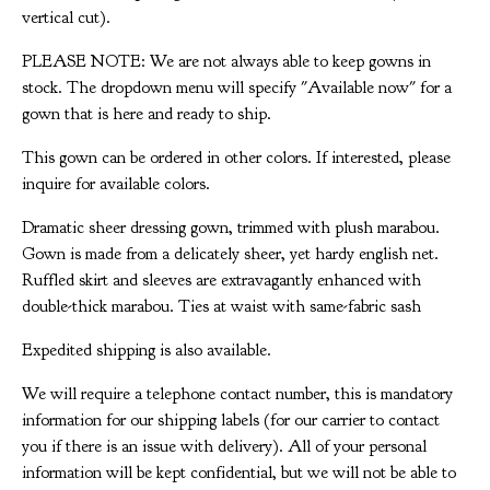
vertical cut).
PLEASE NOTE: We are not always able to keep gowns in
stock. The dropdown menu will specify "Available now" for a
gown that is here and ready to ship.
This gown can be ordered in other colors. If interested, please
inquire for available colors.
Dramatic sheer dressing gown, trimmed with plush marabou.
Gown is made from a delicately sheer, yet hardy english net.
Ruffled skirt and sleeves are extravagantly enhanced with
double-thick marabou. Ties at waist with same-fabric sash
Expedited shipping is also available.
We will require a telephone contact number, this is mandatory
information for our shipping labels (for our carrier to contact
you if there is an issue with delivery). All of your personal
information will be kept confidential, but we will not be able to