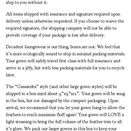
ship to you without it.
All items shipped with insurance and signature required upon
delivery unless otherwise requested. If you choose to waive the
required signature, the shipping company will not be able to
provide coverage if your package is lost after delivery.
Decadent loungewear is our thing, boxes are not. We feel that
it’s more ecologically sound to ship in minimal packing materials.
Your gown will safely travel first class with full insurance and
arrive in a jiffy, but with less packing materials for you to recycle
later.
The “Cassandra” style (and other large gown styles) will be
shipped in a box sized about 9”x9”x12”. Your gown will be snug
in the box, but not damaged by the compact packaging. Upon
arrival, we recommend that you let your gown hang to allow the
feathers to reach maximum fluff again! Your gown will LOVE a
light steaming to bring the full volume of the feather trim to all
it’s glory. We pack our larger gowns in this box to keep your