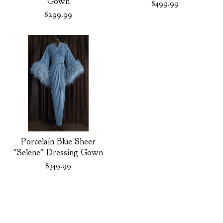
Gown
$
499.99
$
299.99
Porcelain Blue Sheer
"Selene" Dressing Gown
$
349.99