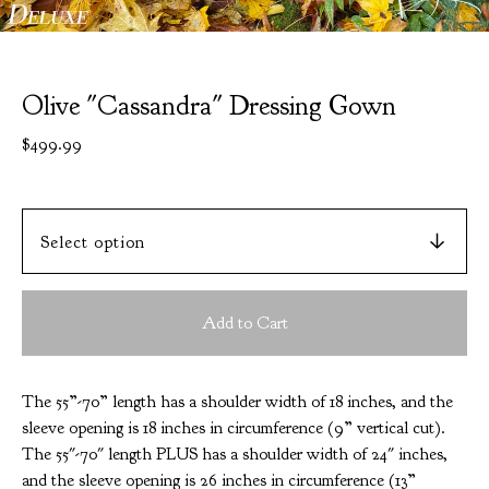
Olive "Cassandra" Dressing Gown
$
499.99
Add to Cart
The 55”-70” length has a shoulder width of 18 inches, and the
sleeve opening is 18 inches in circumference (9” vertical cut).
The 55"-70" length PLUS has a shoulder width of 24" inches,
and the sleeve opening is 26 inches in circumference (13”