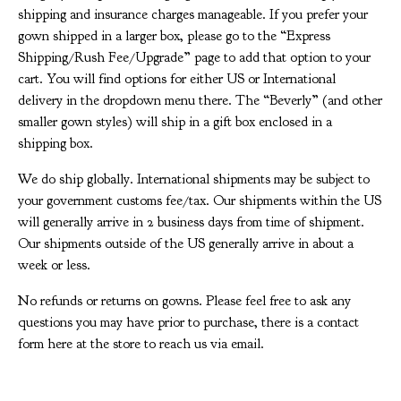
shipping and insurance charges manageable. If you prefer your
gown shipped in a larger box, please go to the “Express
Shipping/Rush Fee/Upgrade” page to add that option to your
cart. You will find options for either US or International
delivery in the dropdown menu there. The “Beverly” (and other
smaller gown styles) will ship in a gift box enclosed in a
shipping box.
We do ship globally. International shipments may be subject to
your government customs fee/tax. Our shipments within the US
will generally arrive in 2 business days from time of shipment.
Our shipments outside of the US generally arrive in about a
week or less.
No refunds or returns on gowns. Please feel free to ask any
questions you may have prior to purchase, there is a contact
form here at the store to reach us via email.