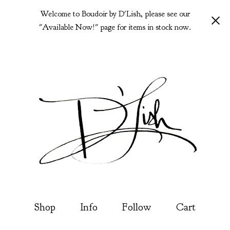
Welcome to Boudoir by D'Lish, please see our
"Available Now!" page for items in stock now.
Shop
Info
Follow
Cart