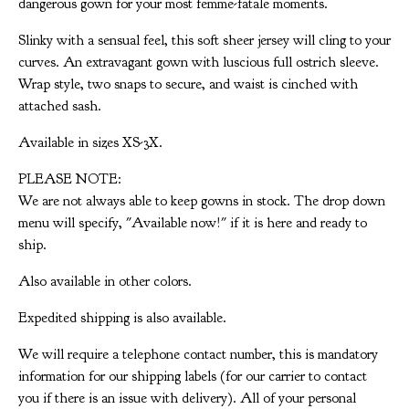
dangerous gown for your most femme-fatale moments.
Slinky with a sensual feel, this soft sheer jersey will cling to your
curves. An extravagant gown with luscious full ostrich sleeve.
Wrap style, two snaps to secure, and waist is cinched with
attached sash.
Available in sizes XS-3X.
PLEASE NOTE:
We are not always able to keep gowns in stock. The drop down
menu will specify, "Available now!" if it is here and ready to
ship.
Also available in other colors.
Expedited shipping is also available.
We will require a telephone contact number, this is mandatory
information for our shipping labels (for our carrier to contact
you if there is an issue with delivery). All of your personal