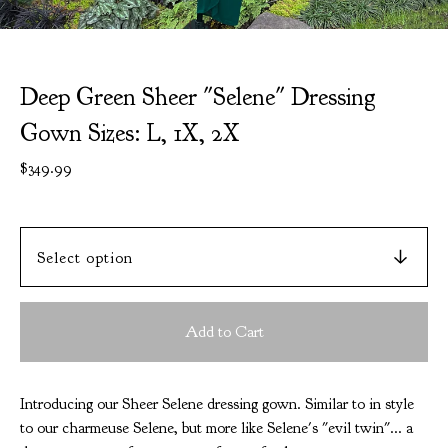
Deep Green Sheer "Selene" Dressing
Gown Sizes: L, 1X, 2X
$
349.99
Add to Cart
Introducing our Sheer Selene dressing gown. Similar to in style
to our charmeuse Selene, but more like Selene's "evil twin"... a