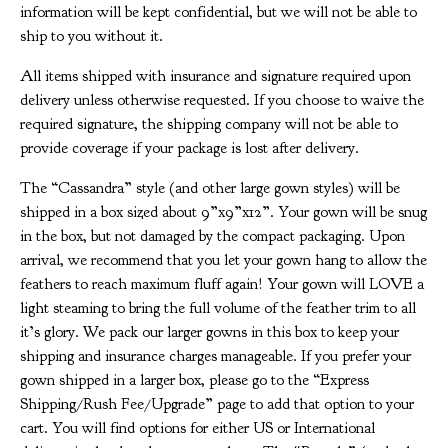
information will be kept confidential, but we will not be able to
ship to you without it.
All items shipped with insurance and signature required upon
delivery unless otherwise requested. If you choose to waive the
required signature, the shipping company will not be able to
provide coverage if your package is lost after delivery.
The “Cassandra” style (and other large gown styles) will be
shipped in a box sized about 9”x9”x12”. Your gown will be snug
in the box, but not damaged by the compact packaging. Upon
arrival, we recommend that you let your gown hang to allow the
feathers to reach maximum fluff again! Your gown will LOVE a
light steaming to bring the full volume of the feather trim to all
it’s glory. We pack our larger gowns in this box to keep your
shipping and insurance charges manageable. If you prefer your
gown shipped in a larger box, please go to the “Express
Shipping/Rush Fee/Upgrade” page to add that option to your
cart. You will find options for either US or International