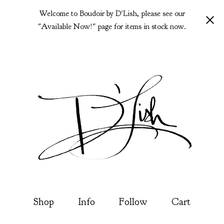
Welcome to Boudoir by D'Lish, please see our
"Available Now!" page for items in stock now.
Shop
Info
Follow
Cart