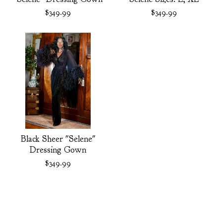
$
349.99
$
349.99
Black Sheer "Selene"
Dressing Gown
$
349.99