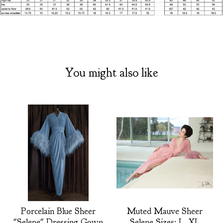
You might also like
Porcelain Blue Sheer
Muted Mauve Sheer
"Selene" Dressing Gown
Selene Sizes: L, XL