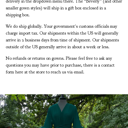
delivery in the dropdown menu there. The “Beverly” (and other
smaller gown styles) will ship in a gift box enclosed in a
shipping box.
We do ship globally. Your government's customs officials may
charge import tax. Our shipments within the US will generally
arrive in 2 business days from time of shipment. Our shipments
outside of the US generally arrive in about a week or less.
No refunds or returns on gowns. Please feel free to ask any
questions you may have prior to purchase, there is a contact
form here at the store to reach us via email.