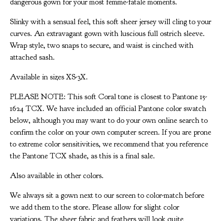
dangerous gown for your most femme-fatale moments.
Slinky with a sensual feel, this soft sheer jersey will cling to your
curves. An extravagant gown with luscious full ostrich sleeve.
Wrap style, two snaps to secure, and waist is cinched with
attached sash.
Available in sizes XS-3X.
PLEASE NOTE: This soft Coral tone is closest to Pantone 15-
1624 TCX. We have included an official Pantone color swatch
below, although you may want to do your own online search to
confirm the color on your own computer screen. If you are prone
to extreme color sensitivities, we recommend that you reference
the Pantone TCX shade, as this is a final sale.
Also available in other colors.
We always sit a gown next to our screen to color-match before
we add them to the store. Please allow for slight color
variations. The sheer fabric and feathers will look quite