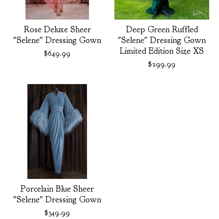
Rose Deluxe Sheer
Deep Green Ruffled
"Selene" Dressing Gown
"Selene" Dressing Gown
Limited Edition Size XS
$
649.99
$
299.99
Porcelain Blue Sheer
"Selene" Dressing Gown
$
349.99