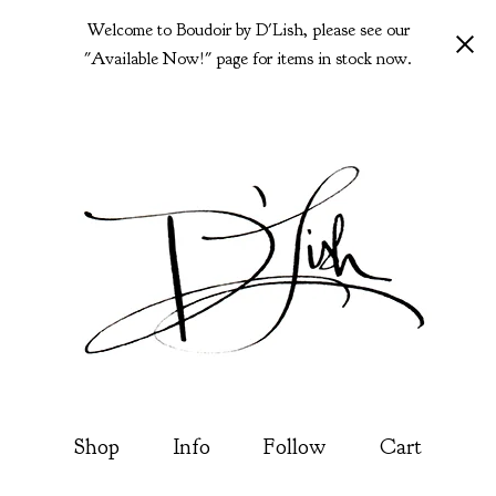
Welcome to Boudoir by D'Lish, please see our
"Available Now!" page for items in stock now.
Shop
Info
Follow
Cart