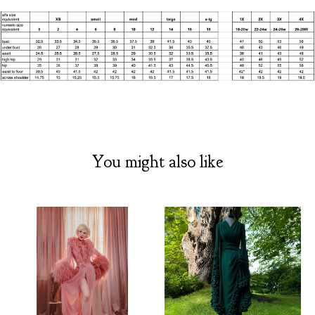
You might also like