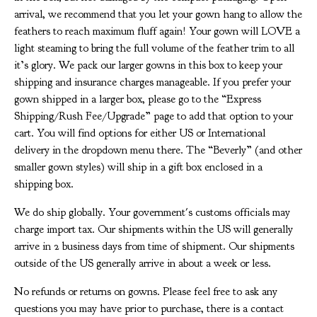
arrival, we recommend that you let your gown hang to allow the
feathers to reach maximum fluff again! Your gown will LOVE a
light steaming to bring the full volume of the feather trim to all
it’s glory. We pack our larger gowns in this box to keep your
shipping and insurance charges manageable. If you prefer your
gown shipped in a larger box, please go to the “Express
Shipping/Rush Fee/Upgrade” page to add that option to your
cart. You will find options for either US or International
delivery in the dropdown menu there. The “Beverly” (and other
smaller gown styles) will ship in a gift box enclosed in a
shipping box.
We do ship globally. Your government's customs officials may
charge import tax. Our shipments within the US will generally
arrive in 2 business days from time of shipment. Our shipments
outside of the US generally arrive in about a week or less.
No refunds or returns on gowns. Please feel free to ask any
questions you may have prior to purchase, there is a contact