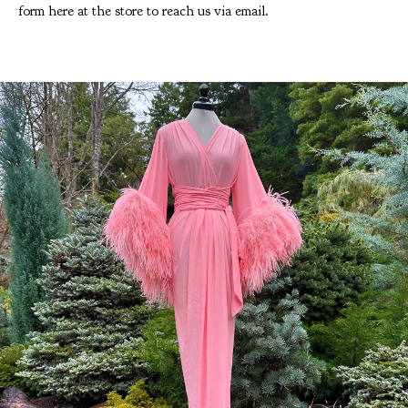
form here at the store to reach us via email.