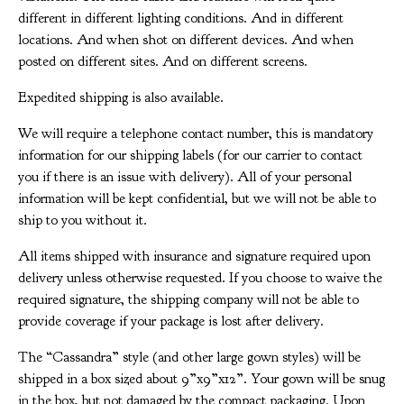
different in different lighting conditions. And in different
locations. And when shot on different devices. And when
posted on different sites. And on different screens.
Expedited shipping is also available.
We will require a telephone contact number, this is mandatory
information for our shipping labels (for our carrier to contact
you if there is an issue with delivery). All of your personal
information will be kept confidential, but we will not be able to
ship to you without it.
All items shipped with insurance and signature required upon
delivery unless otherwise requested. If you choose to waive the
required signature, the shipping company will not be able to
provide coverage if your package is lost after delivery.
The “Cassandra” style (and other large gown styles) will be
shipped in a box sized about 9”x9”x12”. Your gown will be snug
in the box, but not damaged by the compact packaging. Upon