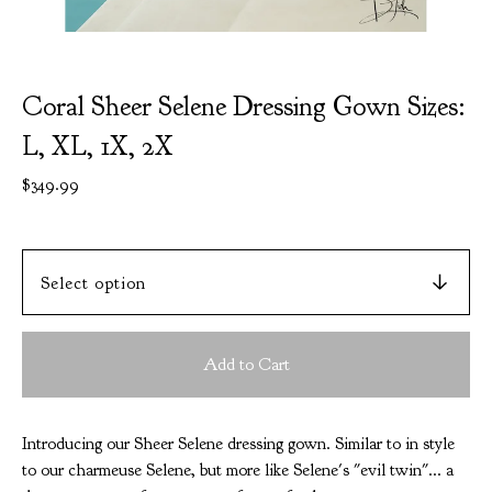
Coral Sheer Selene Dressing Gown Sizes:
L, XL, 1X, 2X
$
349.99
Add to Cart
Introducing our Sheer Selene dressing gown. Similar to in style
to our charmeuse Selene, but more like Selene's "evil twin"... a