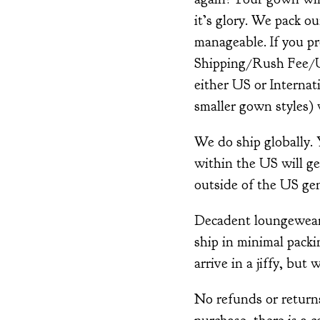
it’s glory. We pack o
manageable. If you pr
Shipping/Rush Fee/Up
either US or Interna
smaller gown styles) w
We do ship globally.
within the US will ge
outside of the US gen
Decadent loungewear i
ship in minimal packin
arrive in a jiffy, but 
No refunds or returns