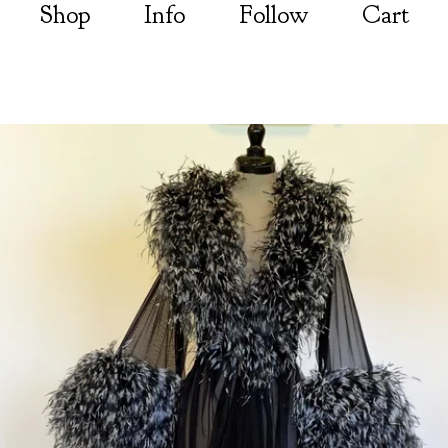
Shop
Info
Follow
Cart