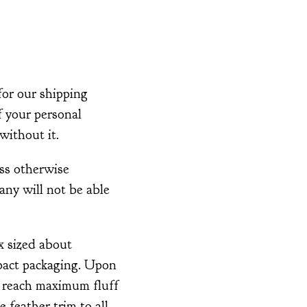
for our shipping
of your personal
without it.
ss otherwise
any will not be able
x sized about
pact packaging. Upon
o reach maximum fluff
 feather trim to all