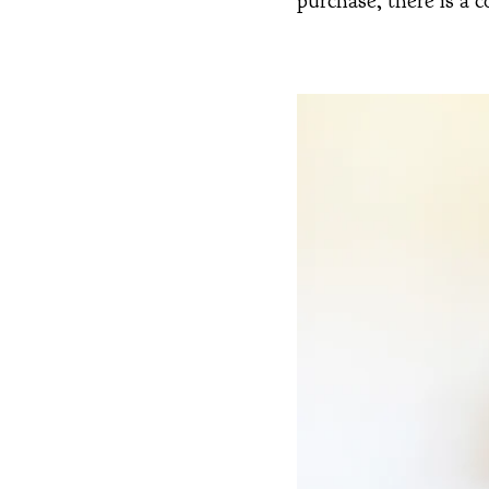
purchase, there is a c