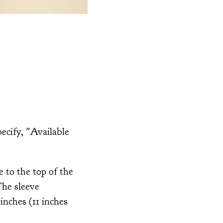
ecify, "Available
 to the top of the
 The sleeve
inches (11 inches