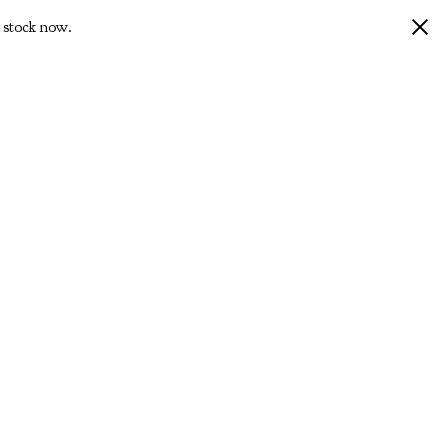
 stock now.