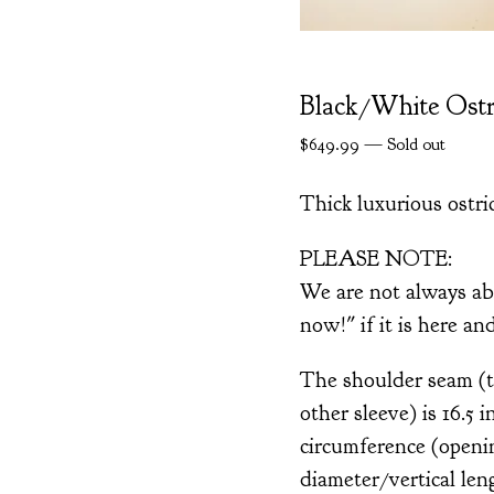
Black/White Ostr
$
649.99
—
Sold out
Thick luxurious ostri
PLEASE NOTE:
We are not always ab
now!" if it is here an
The shoulder seam (th
other sleeve) is 16.5 
circumference (openin
diameter/vertical len