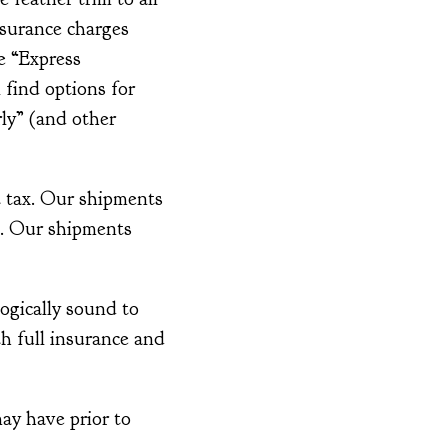
nsurance charges
e “Express
 find options for
ly” (and other
t tax. Our shipments
t. Our shipments
ogically sound to
th full insurance and
ay have prior to