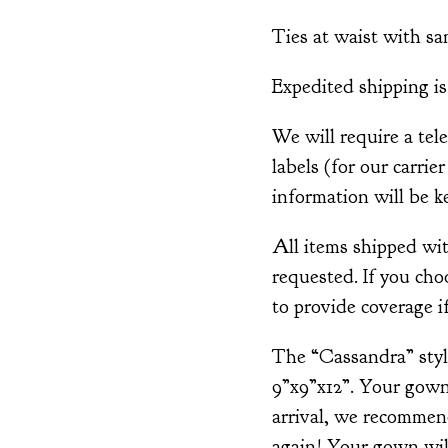
Ties at waist with sa
Expedited shipping is 
We will require a tel
labels (for our carrie
information will be ke
All items shipped wi
requested. If you cho
to provide coverage if
The “Cassandra” style
9”x9”x12”. Your gown
arrival, we recommen
again! Your gown will