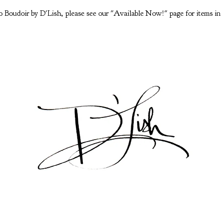
 Boudoir by D'Lish, please see our "Available Now!" page for items in