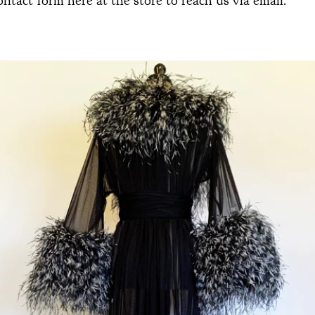
ontact form here at the store to reach us via email.