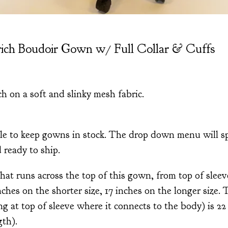
ich Boudoir Gown w/ Full Collar & Cuffs
ch on a soft and slinky mesh fabric.
le to keep gowns in stock. The drop down menu will sp
d ready to ship.
at runs across the top of this gown, from top of sleeve
inches on the shorter size, 17 inches on the longer size.
g at top of sleeve where it connects to the body) is 22 
gth).