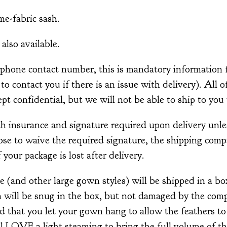
me-fabric sash.
also available.
ephone contact number, this is mandatory information 
r to contact you if there is an issue with delivery). All 
pt confidential, but we will not be able to ship to you 
th insurance and signature required upon delivery unle
ose to waive the required signature, the shipping comp
 your package is lost after delivery.
 (and other large gown styles) will be shipped in a bo
 will be snug in the box, but not damaged by the com
d that you let your gown hang to allow the feathers t
 LOVE a light steaming to bring the full volume of the