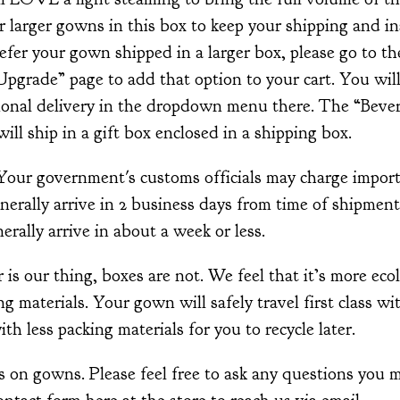
ur larger gowns in this box to keep your shipping and i
efer your gown shipped in a larger box, please go to th
grade” page to add that option to your cart. You will
tional delivery in the dropdown menu there. The “Bever
ill ship in a gift box enclosed in a shipping box.
 Your government's customs officials may charge impor
nerally arrive in 2 business days from time of shipmen
erally arrive in about a week or less.
s our thing, boxes are not. We feel that it’s more ecol
g materials. Your gown will safely travel first class wi
with less packing materials for you to recycle later.
 on gowns. Please feel free to ask any questions you m