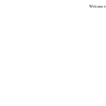
Welcome to