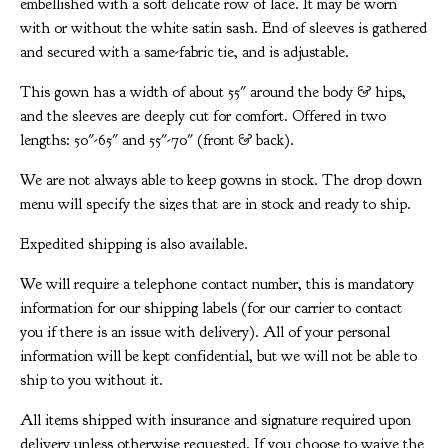
embellished with a soft delicate row of lace. It may be worn
with or without the white satin sash. End of sleeves is gathered
and secured with a same-fabric tie, and is adjustable.
This gown has a width of about 55" around the body & hips,
and the sleeves are deeply cut for comfort. Offered in two
lengths: 50"-65" and 55"-70" (front & back).
We are not always able to keep gowns in stock. The drop down
menu will specify the sizes that are in stock and ready to ship.
Expedited shipping is also available.
We will require a telephone contact number, this is mandatory
information for our shipping labels (for our carrier to contact
you if there is an issue with delivery). All of your personal
information will be kept confidential, but we will not be able to
ship to you without it.
All items shipped with insurance and signature required upon
delivery unless otherwise requested. If you choose to waive the