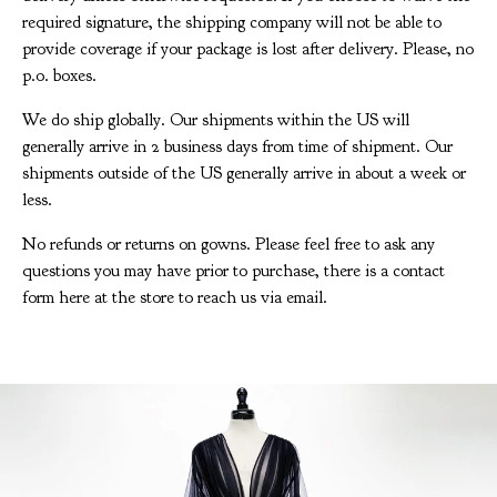
required signature, the shipping company will not be able to
provide coverage if your package is lost after delivery. Please, no
p.o. boxes.
We do ship globally. Our shipments within the US will
generally arrive in 2 business days from time of shipment. Our
shipments outside of the US generally arrive in about a week or
less.
No refunds or returns on gowns. Please feel free to ask any
questions you may have prior to purchase, there is a contact
form here at the store to reach us via email.