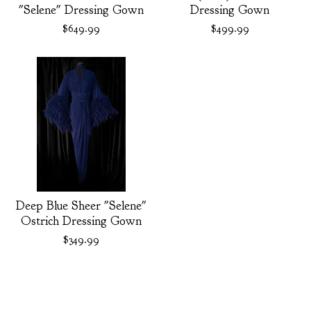
"Selene" Dressing Gown
Dressing Gown
$
649.99
$
499.99
Deep Blue Sheer "Selene"
Ostrich Dressing Gown
$
349.99