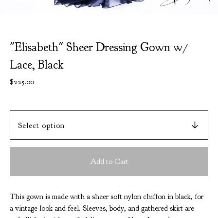
"Elisabeth" Sheer Dressing Gown w/
Lace, Black
$
225.00
Add to Cart
This gown is made with a sheer soft nylon chiffon in black, for
a vintage look and feel. Sleeves, body, and gathered skirt are