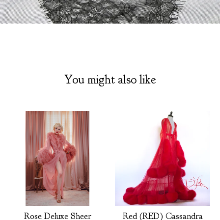
You might also like
Rose Deluxe Sheer
Red (RED) Cassandra