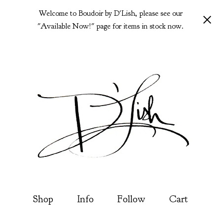
Welcome to Boudoir by D'Lish, please see our
"Available Now!" page for items in stock now.
Shop
Info
Follow
Cart