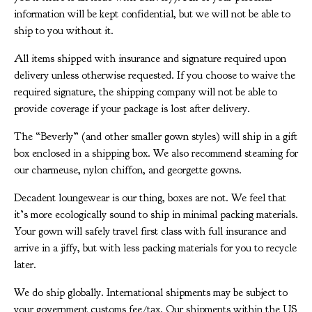
information will be kept confidential, but we will not be able to
ship to you without it.
All items shipped with insurance and signature required upon
delivery unless otherwise requested. If you choose to waive the
required signature, the shipping company will not be able to
provide coverage if your package is lost after delivery.
The “Beverly” (and other smaller gown styles) will ship in a gift
box enclosed in a shipping box. We also recommend steaming for
our charmeuse, nylon chiffon, and georgette gowns.
Decadent loungewear is our thing, boxes are not. We feel that
it’s more ecologically sound to ship in minimal packing materials.
Your gown will safely travel first class with full insurance and
arrive in a jiffy, but with less packing materials for you to recycle
later.
We do ship globally. International shipments may be subject to
your government customs fee/tax. Our shipments within the US