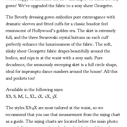
gown! We've upgraded the fabric to a sexy sheer Georgette.
The Beverly dressing gown embodies pure extravagance with
dramatic sleeves and fitted cuffs for a classic boudoir feel
reminiscent of Hollywood’s golden era. The skirt is extremely
full, and the three Swarovski crystal buttons on each cuff
perfectly enhance the luxuriousness of the fabric. The soft,
slinky sheer Georgette fabric drapes beautifully around the
bodice, and nips in at the waist with a sexy sash. Pure
decadence, the sensuously sweeping skirt is a full circle shape,
ideal for impromptu dance numbers around the house! All this
and pockets too!
Available in the following sizes:
XS, S, M, L, XL, 1X, 2X, 3X
The styles XS-4X are most tailored at the waist, so we
recommend that you use that measurement from the sizing chart
as a guide. The sizing charts are located below the main photo