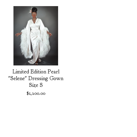
Limited Edition Pearl
"Selene" Dressing Gown
Size S
$
1,200.00