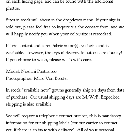
on each listing page, and can be found with the additional
photos.
Sizes in stock will show in the dropdown menu. If your size is
sold out, please feel free to inquire via the contact form, and we
will happily notify you when your color/size is restocked.
Fabric content and care: Fabric is 100% synthetic and is
washable. However, the crystal Swarovski buttons are chunky!
If you choose to wash, please wash with care.
Model: Noelani Pantasitco
Photographer: Marc Von Borstel
In stock "available now" gowns generally ship 1-2 days from date
of purchase. Our usual shipping days are M/W/F. Expedited
shipping is also available.
We will require a telephone contact number, this is mandatory
information for our shipping labels (for our carrier to contact
you if there is an issue with delivery). All of your personal