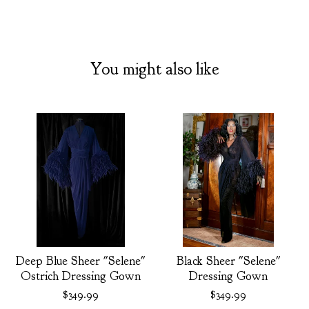
You might also like
Deep Blue Sheer "Selene"
Black Sheer "Selene"
Ostrich Dressing Gown
Dressing Gown
$
349.99
$
349.99