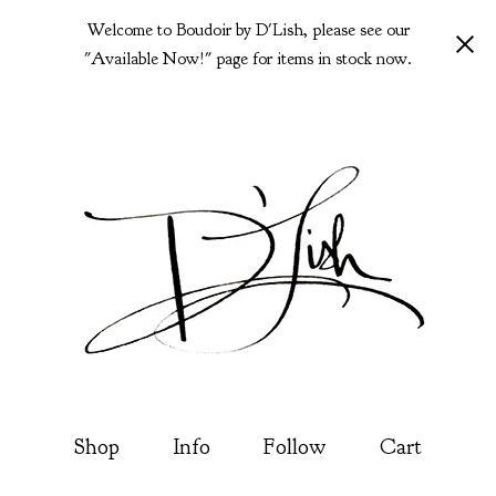
Welcome to Boudoir by D'Lish, please see our
"Available Now!" page for items in stock now.
Shop
Info
Follow
Cart