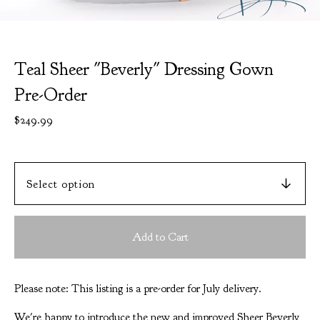
Teal Sheer "Beverly" Dressing Gown
Pre-Order
$
249.99
Add to Cart
Please note: This listing is a pre-order for July delivery.
We're happy to introduce the new and improved Sheer Beverly