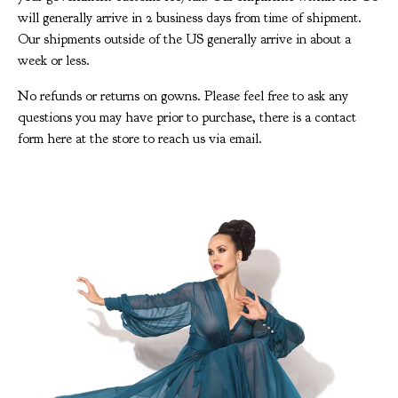
will generally arrive in 2 business days from time of shipment.
Our shipments outside of the US generally arrive in about a
week or less.
No refunds or returns on gowns. Please feel free to ask any
questions you may have prior to purchase, there is a contact
form here at the store to reach us via email.