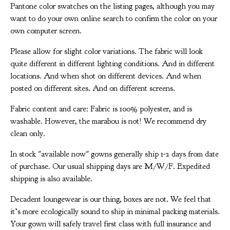
Pantone color swatches on the listing pages, although you may
want to do your own online search to confirm the color on your
own computer screen.
Please allow for slight color variations. The fabric will look
quite different in different lighting conditions. And in different
locations. And when shot on different devices. And when
posted on different sites. And on different screens.
Fabric content and care: Fabric is 100% polyester, and is
washable. However, the marabou is not! We recommend dry
clean only.
In stock "available now" gowns generally ship 1-2 days from date
of purchase. Our usual shipping days are M/W/F. Expedited
shipping is also available.
Decadent loungewear is our thing, boxes are not. We feel that
it’s more ecologically sound to ship in minimal packing materials.
Your gown will safely travel first class with full insurance and