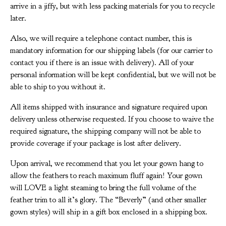
arrive in a jiffy, but with less packing materials for you to recycle
later.
Also, we will require a telephone contact number, this is
mandatory information for our shipping labels (for our carrier to
contact you if there is an issue with delivery). All of your
personal information will be kept confidential, but we will not be
able to ship to you without it.
All items shipped with insurance and signature required upon
delivery unless otherwise requested. If you choose to waive the
required signature, the shipping company will not be able to
provide coverage if your package is lost after delivery.
Upon arrival, we recommend that you let your gown hang to
allow the feathers to reach maximum fluff again! Your gown
will LOVE a light steaming to bring the full volume of the
feather trim to all it’s glory. The “Beverly” (and other smaller
gown styles) will ship in a gift box enclosed in a shipping box.