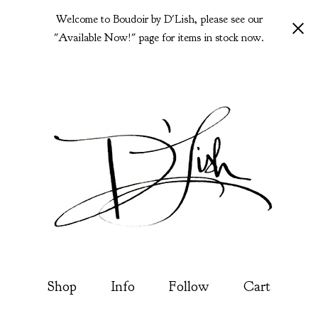
Welcome to Boudoir by D'Lish, please see our
"Available Now!" page for items in stock now.
Shop
Info
Follow
Cart