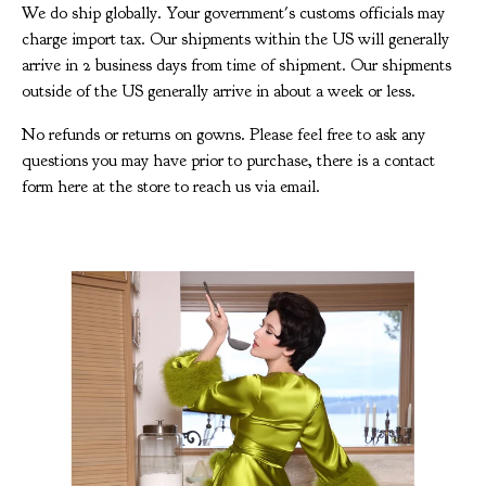
We do ship globally. Your government's customs officials may
charge import tax. Our shipments within the US will generally
arrive in 2 business days from time of shipment. Our shipments
outside of the US generally arrive in about a week or less.
No refunds or returns on gowns. Please feel free to ask any
questions you may have prior to purchase, there is a contact
form here at the store to reach us via email.