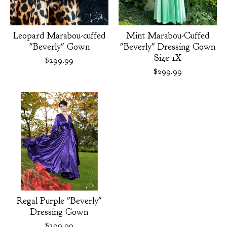
Leopard Marabou-cuffed
Mint Marabou-Cuffed
"Beverly" Gown
"Beverly" Dressing Gown
Size 1X
$
299.99
$
299.99
Regal Purple "Beverly"
Dressing Gown
$
299.99