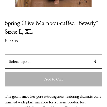
Spring Olive Marabou-cuffed "Beverly"
Sizes: L, XL
$
299.99
Add to Cart
The gown embodies pure extravagance, featuring dramatic cuffs
trimmed with plush marabou for a classic boudoir feel