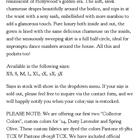
reminiscent of Hollywood’s golden era. The soft, sleek
charmeuse drapes beautifully around the bodice, and nips in at
the waist with a sexy sash, embellished with more marabou to
add a glamorous touch. Pure luxury both inside and out, the
gown is lined with the same delicious charmeuse on the inside,
and the sensuously sweeping skirt is a full half-circle, ideal for
impromptu dance numbers around the house. All this and
pockets too!
Available in the following sizes:
XS, S, M, L, XL, 1X, 2X, 3X
Sizes in stock will show in the dropdown menu. If your size is
sold out, please feel free to inquire via the contact form, and we
will happily notify you when your color/size is restocked.
PLEASE NOTE: We are offering our first two "Collector
Colors", custom colors for '24, Dusty Lavender and Spring
Olive. These custom fabrics are dyed the colors Pantone 16-3812
TCX & Pantone 18-0538 TCX. We have included official