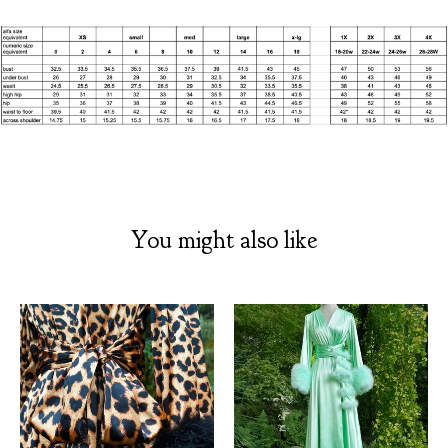
You might also like