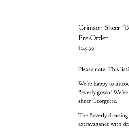
Crimson Sheer "B
Pre-Order
$
249.99
Please note: This listi
We're happy to intr
Beverly gown! We've 
sheer Georgette.
The Beverly dressin
extravagance with dra