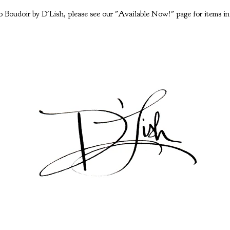
 Boudoir by D'Lish, please see our "Available Now!" page for items in