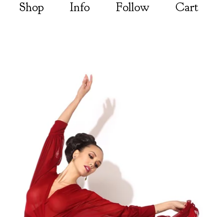
Shop
Info
Follow
Cart