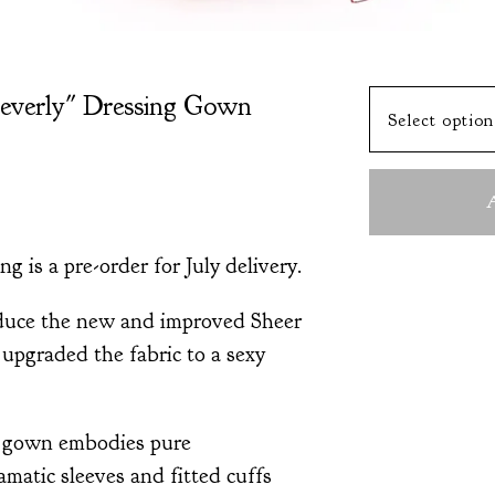
everly" Dressing Gown
A
ng is a pre-order for July delivery.
oduce the new and improved Sheer
upgraded the fabric to a sexy
g gown embodies pure
matic sleeves and fitted cuffs