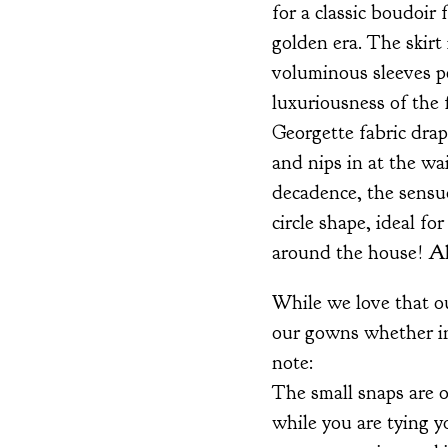
for a classic boudoir
golden era. The skirt 
voluminous sleeves p
luxuriousness of the f
Georgette fabric drap
and nips in at the wa
decadence, the sensuo
circle shape, ideal 
around the house! All
While we love that ou
our gowns whether in
note:
The small snaps are 
while you are tying y