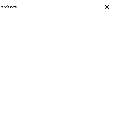
 stock now.