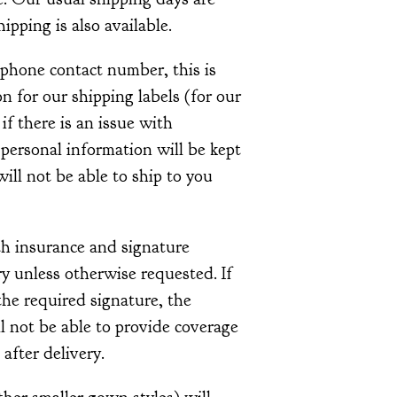
pping is also available.
ephone contact number, this is
 for our shipping labels (for our
 if there is an issue with
 personal information will be kept
ill not be able to ship to you
th insurance and signature
y unless otherwise requested. If
he required signature, the
l not be able to provide coverage
 after delivery.