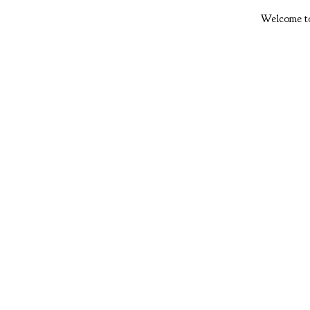
Welcome to