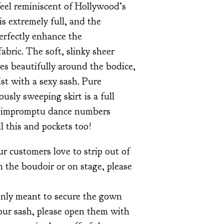
 feel reminiscent of Hollywood’s
is extremely full, and the
erfectly enhance the
abric. The soft, slinky sheer
es beautifully around the bodice,
ist with a sexy sash. Pure
usly sweeping skirt is a full
for impromptu dance numbers
 this and pockets too!
r customers love to strip out of
 the boudoir or on stage, please
only meant to secure the gown
our sash, please open them with