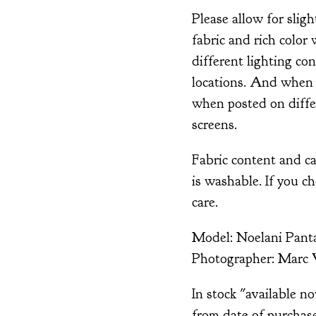
Please allow for sligh
fabric and rich color 
different lighting co
locations. And when 
when posted on diffe
screens.
Fabric content and ca
is washable. If you c
care.
Model: Noelani Panta
Photographer: Marc 
In stock "available n
from date of purchase