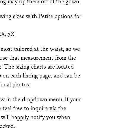
ing may rip them off of the gown.
owing sizes with Petite options for
2X, 3X
most tailored at the waist, so we
use that measurement from the
e. The sizing charts are located
 on each listing page, and can be
ional photos.
how in the dropdown menu. If your
e feel free to inquire via the
 will happily notify you when
tocked.