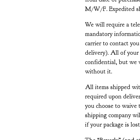
M/W/F. Expedited shi
We will require a tel
mandatory information
carrier to contact you
delivery). All of your
confidential, but we w
without it.
All items shipped wi
required upon deliver
you choose to waive t
shipping company wil
if your package is lost