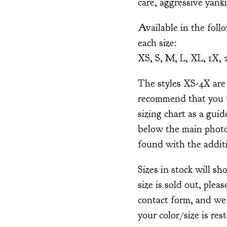
care, aggressive yank
Available in the foll
each size:
XS, S, M, L, XL, 1X, 
The styles XS-4X are 
recommend that you 
sizing chart as a guid
below the main photo
found with the addit
Sizes in stock will s
size is sold out, pleas
contact form, and we
your color/size is res