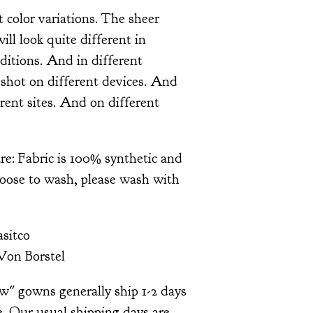
t color variations. The sheer
will look quite different in
nditions. And in different
shot on different devices. And
rent sites. And on different
re: Fabric is 100% synthetic and
hoose to wash, please wash with
sitco
Von Borstel
ow" gowns generally ship 1-2 days
. Our usual shipping days are