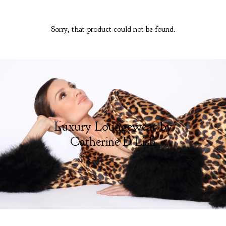
Sorry, that product could not be found.
Luxury Loungewear by
Catherine D'Lish