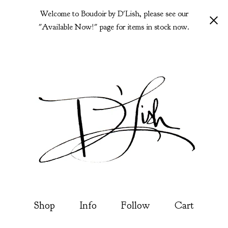
Welcome to Boudoir by D'Lish, please see our
"Available Now!" page for items in stock now.
Shop
Info
Follow
Cart