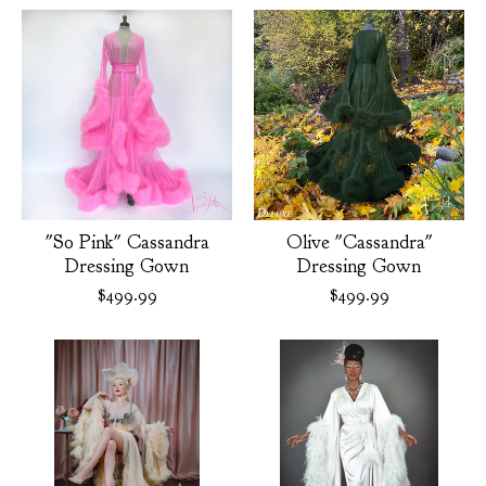
"So Pink" Cassandra
Olive "Cassandra"
Dressing Gown
Dressing Gown
$
499.99
$
499.99