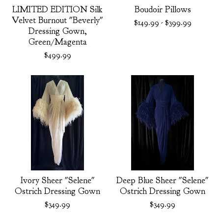
LIMITED EDITION Silk
Boudoir Pillows
Velvet Burnout "Beverly"
$
149.99
-
$
399.99
Dressing Gown,
Green/Magenta
$
499.99
Ivory Sheer "Selene"
Deep Blue Sheer "Selene"
Ostrich Dressing Gown
Ostrich Dressing Gown
$
349.99
$
349.99