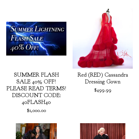
Featured
products
SUMMER FLASH
Red (RED) Cassandra
SALE 40% OFF!
Dressing Gown
PLEASE READ TERMS!
$
499.99
DISCOUNT CODE:
40FLASH40
$
1,000.00