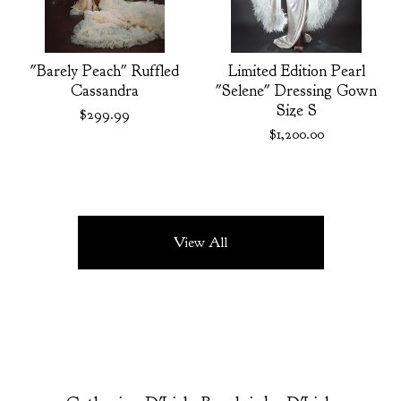
"Barely Peach" Ruffled
Limited Edition Pearl
Cassandra
"Selene" Dressing Gown
Size S
$
299.99
$
1,200.00
View All