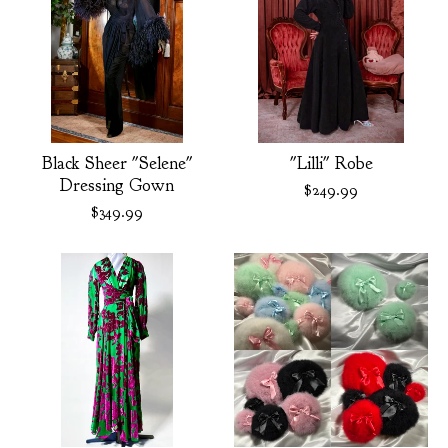
Black Sheer "Selene"
"Lilli" Robe
Dressing Gown
$
249.99
$
349.99