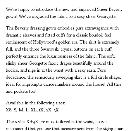
We're happy to introduce the new and improved Sheer Beverly
gown! We've upgraded the fabric to a sexy sheer Georgette.
The Beverly dressing gown embodies pure extravagance with
dramatic sleeves and fitted cuffs for a classic boudoir feel
reminiscent of Hollywood’s golden era. The skirt is extremely
full, and the three Swarovski crystal buttons on each cuff
perfectly enhance the luxuriousness of the fabric. The soft,
slinky sheer Georgette fabric drapes beautifully around the
bodice, and nips in at the waist with a sexy sash. Pure
decadence, the sensuously sweeping skirt is a full circle shape,
ideal for impromptu dance numbers around the house! All this
and pockets too!
Available in the following sizes:
XS, S, M, L, XL, 1X, 2X, 3X
The styles XS-4X are most tailored at the waist, so we
recommend that you use that measurement from the sizing chart