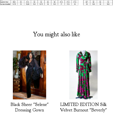
You might also like
Black Sheer "Selene"
LIMITED EDITION Silk
Dressing Gown
Velvet Burnout "Beverly"