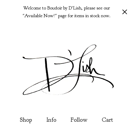
Welcome to Boudoir by D'Lish, please see our
"Available Now!" page for items in stock now.
Shop
Info
Follow
Cart