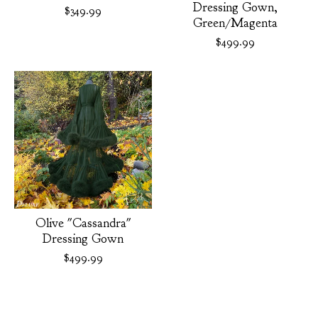
Dressing Gown,
$
349.99
Green/Magenta
$
499.99
Olive "Cassandra"
Dressing Gown
$
499.99