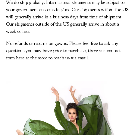
We do ship globally. International shipments may be subject to
your government customs fee/tax. Our shipments within the US
will generally arrive in 2 business days from time of shipment.
Our shipments outside of the US generally arrive in about a
week or less.
No refunds or returns on gowns. Please feel free to ask any
questions you may have prior to purchase, there is a contact
form here at the store to reach us via email.