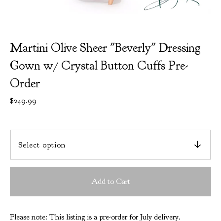
Martini Olive Sheer "Beverly" Dressing
Gown w/ Crystal Button Cuffs Pre-
Order
$
249.99
Add to Cart
Please note: This listing is a pre-order for July delivery.