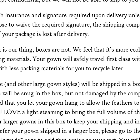
th insurance and signature required upon delivery unle
ose to waive the required signature, the shipping comp
 your package is lost after delivery.
s our thing, boxes are not. We feel that it’s more ecol
g materials. Your gown will safely travel first class wi
with less packing materials for you to recycle later.
 (and other large gown styles) will be shipped in a bo
 will be snug in the box, but not damaged by the com
d that you let your gown hang to allow the feathers t
 LOVE a light steaming to bring the full volume of the
ur larger gowns in this box to keep your shipping and i
efer your gown shipped in a larger box, please go to th