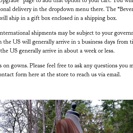
grade” page to add that option to your cart. You will
tional delivery in the dropdown menu there. The “Bever
ill ship in a gift box enclosed in a shipping box.
 International shipments may be subject to your govern
the US will generally arrive in 2 business days from 
the US generally arrive in about a week or less.
 on gowns. Please feel free to ask any questions you m
ontact form here at the store to reach us via email.