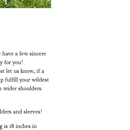
e have a few sincere
y for you!
t let us know, if a
 fulfill your wildest
th wider shoulders
lders and sleeves!
 is 18 inches in