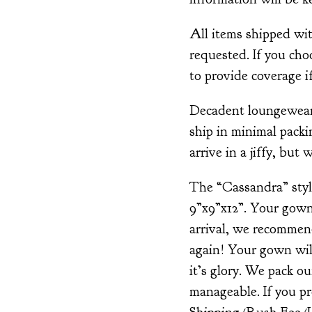
All items shipped wi
requested. If you cho
to provide coverage if
Decadent loungewear i
ship in minimal packin
arrive in a jiffy, but 
The “Cassandra” style
9”x9”x12”. Your gown
arrival, we recommen
again! Your gown will
it’s glory. We pack o
manageable. If you pr