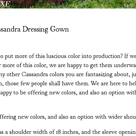
ssandra Dressing Gown
o put more of this luscious color into production? If w
 more of this color, we are happy to get them underwa
ny other Cassandra colors you are fantasizing about, jus
 those few people shall have them. We are here to help
appy to be offering new colors, and also an option wi
fering new colors, and also an option with wider shou
s a shoulder width of 18 inches, and the sleeve opening