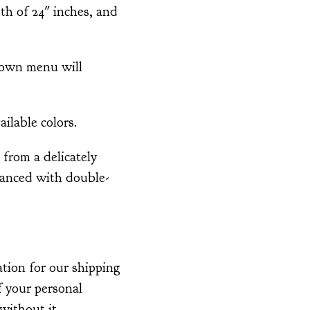
th of 24" inches, and
down menu will
ailable colors.
from a delicately
nhanced with double-
tion for our shipping
of your personal
without it.