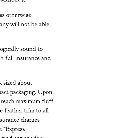
ss otherwise
any will not be able
ogically sound to
th full insurance and
x sized about
pact packaging. Upon
o reach maximum fluff
 feather trim to all
nsurance charges
e “Express