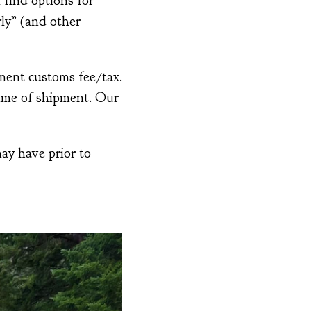
 find options for
ly” (and other
ment customs fee/tax.
time of shipment. Our
ay have prior to