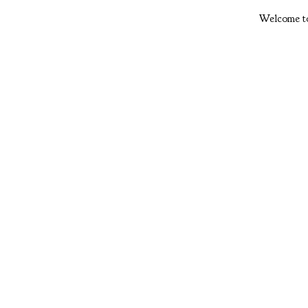
Welcome to