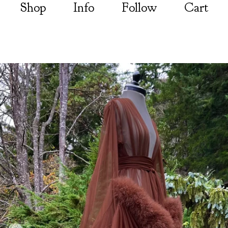
Shop
Info
Follow
Cart