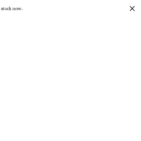
 stock now.