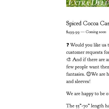
Spiced Cocoa Ca
$
499.99
—
Coming soon
❓ Would you like us t
customer requests for
🎨 And if there are a
few people want them,
fantasies. 😊We are h
and sleeves!
We are happy to be of
The 55”-70” length ha