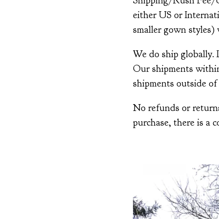
Shipping/Rush Fee/Up
either US or Interna
smaller gown styles) w
We do ship globally.
Our shipments within 
shipments outside of 
No refunds or returns
purchase, there is a c