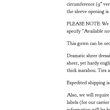
circumference (9” ver
the sleeve opening is 
PLEASE NOTE: We are
specify "Available no
This gown can be order
Dramatic sheer dress
sheer, yet hardy engl
thick marabou. Ties a
Expedited shipping is 
Also, we will require
labels (for our carrie
information will be ke