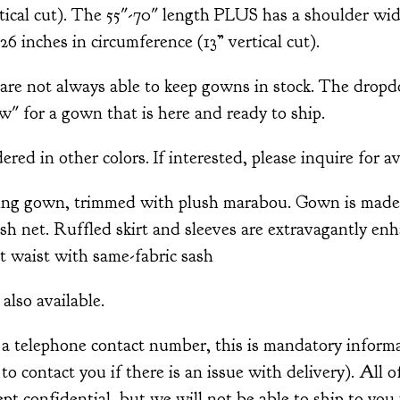
tical cut). The 55"-70" length PLUS has a shoulder wid
26 inches in circumference (13” vertical cut).
 not always able to keep gowns in stock. The drop
w" for a gown that is here and ready to ship.
ed in other colors. If interested, please inquire for av
ing gown, trimmed with plush marabou. Gown is made 
ish net. Ruffled skirt and sleeves are extravagantly e
t waist with same-fabric sash
also available.
 a telephone contact number, this is mandatory informa
r to contact you if there is an issue with delivery). All 
pt confidential, but we will not be able to ship to you 