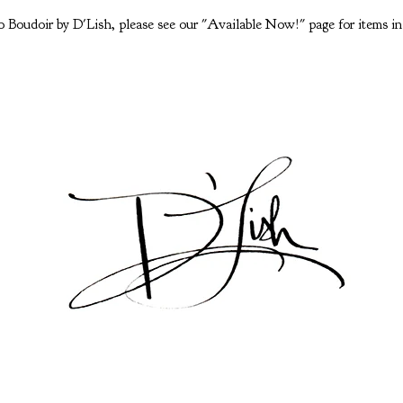
 Boudoir by D'Lish, please see our "Available Now!" page for items in