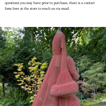
questions you may have prior to purchase, there is a contact
form here at the store to reach us via email.