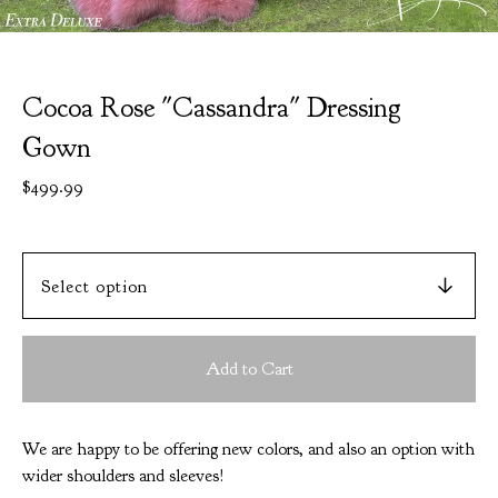
Cocoa Rose "Cassandra" Dressing
Gown
$
499.99
Add to Cart
We are happy to be offering new colors, and also an option with
wider shoulders and sleeves!