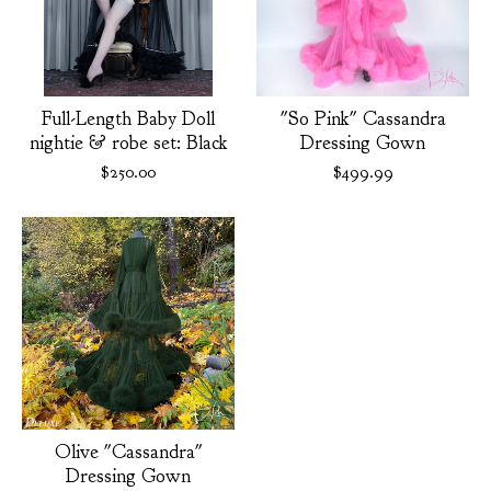
Full-Length Baby Doll
"So Pink" Cassandra
nightie & robe set: Black
Dressing Gown
$
250.00
$
499.99
Olive "Cassandra"
Dressing Gown