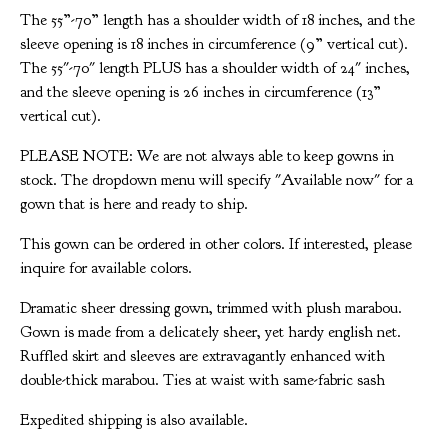
The 55”-70” length has a shoulder width of 18 inches, and the
sleeve opening is 18 inches in circumference (9” vertical cut).
The 55"-70" length PLUS has a shoulder width of 24" inches,
and the sleeve opening is 26 inches in circumference (13”
vertical cut).
PLEASE NOTE: We are not always able to keep gowns in
stock. The dropdown menu will specify "Available now" for a
gown that is here and ready to ship.
This gown can be ordered in other colors. If interested, please
inquire for available colors.
Dramatic sheer dressing gown, trimmed with plush marabou.
Gown is made from a delicately sheer, yet hardy english net.
Ruffled skirt and sleeves are extravagantly enhanced with
double-thick marabou. Ties at waist with same-fabric sash
Expedited shipping is also available.