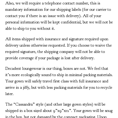
Also, we will require a telephone contact number, this is
mandatory information for our shipping labels (for our carrier to
contact you if there is an issue with delivery). All of your
personal information will be kept confidential, but we will not be
able to ship to you without it.
All items shipped with insurance and signature required upon
delivery unless otherwise requested. If you choose to waive the
required signature, the shipping company will not be able to
provide coverage if your package is lost after delivery.
Decadent loungewear is our thing, boxes are not. We feel that
it’s more ecologically sound to ship in minimal packing materials.
Your gown will safely travel first class with full insurance and
arrive in a jiffy, but with less packing materials for you to recycle
later.
The “Cassandra” style (and other large gown styles) will be
shipped in a box sized about 9”x9”x12”. Your gown will be snug
in the box, but not damaged by the compact packaging. Upon