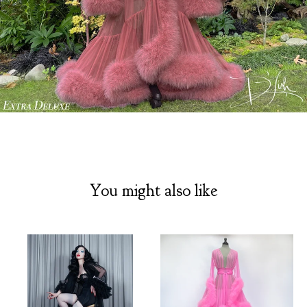
You might also like