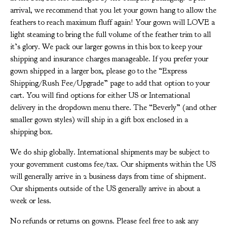
arrival, we recommend that you let your gown hang to allow the
feathers to reach maximum fluff again! Your gown will LOVE a
light steaming to bring the full volume of the feather trim to all
it’s glory. We pack our larger gowns in this box to keep your
shipping and insurance charges manageable. If you prefer your
gown shipped in a larger box, please go to the “Express
Shipping/Rush Fee/Upgrade” page to add that option to your
cart. You will find options for either US or International
delivery in the dropdown menu there. The “Beverly” (and other
smaller gown styles) will ship in a gift box enclosed in a
shipping box.
We do ship globally. International shipments may be subject to
your government customs fee/tax. Our shipments within the US
will generally arrive in 2 business days from time of shipment.
Our shipments outside of the US generally arrive in about a
week or less.
No refunds or returns on gowns. Please feel free to ask any