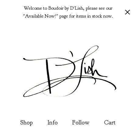
Welcome to Boudoir by D'Lish, please see our
"Available Now!" page for items in stock now.
Shop
Info
Follow
Cart