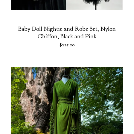
Baby Doll Nightie and Robe Set, Nylon
Chiffon, Black and Pink
$
225.00