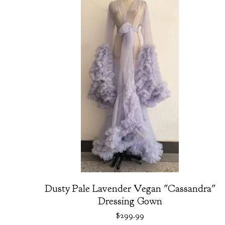
Dusty Pale Lavender Vegan "Cassandra"
Dressing Gown
$
299.99