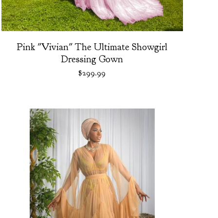
Pink "Vivian" The Ultimate Showgirl
Dressing Gown
$
299.99