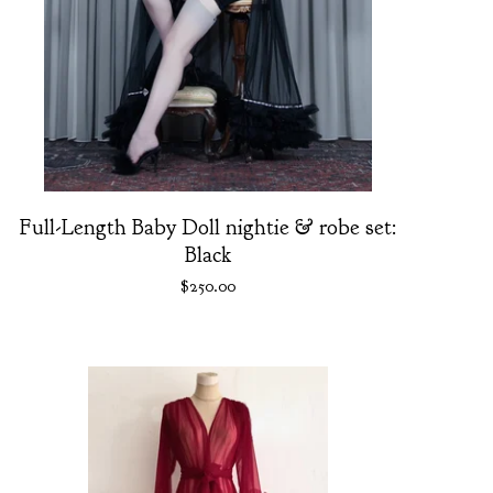
Full-Length Baby Doll nightie & robe set:
Black
$
250.00