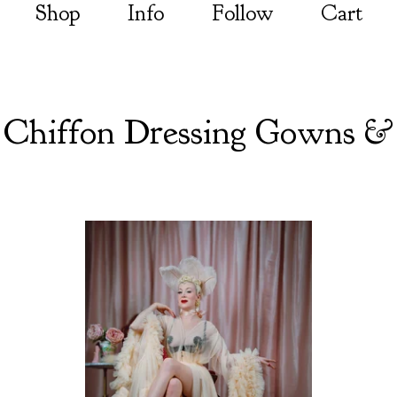
Shop
Info
Follow
Cart
 Chiffon Dressing Gowns &