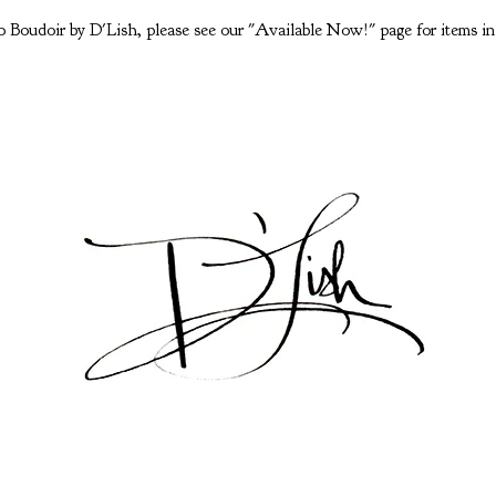
 Boudoir by D'Lish, please see our "Available Now!" page for items in