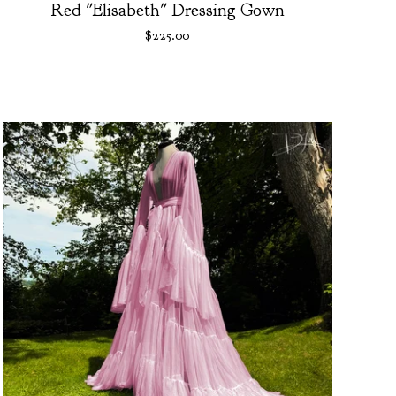
Red "Elisabeth" Dressing Gown
$
225.00