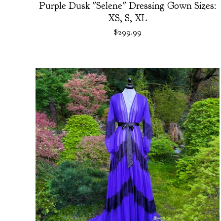
Purple Dusk "Selene" Dressing Gown Sizes:
XS, S, XL
$
299.99