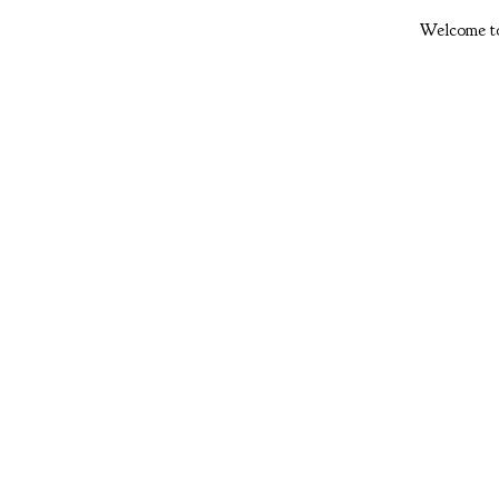
Welcome to