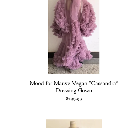
Mood for Mauve Vegan "Cassandra"
Dressing Gown
$
299.99