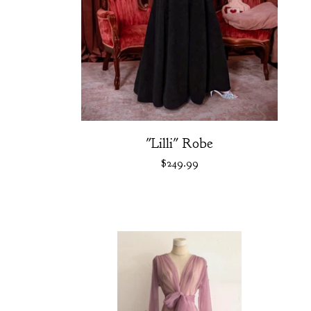
"Lilli" Robe
$
249.99