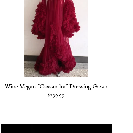
Wine Vegan "Cassandra" Dressing Gown
$
299.99