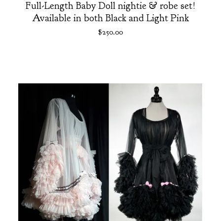
Full-Length Baby Doll nightie & robe set!
Available in both Black and Light Pink
$
250.00