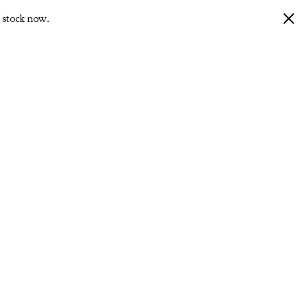
 stock now.