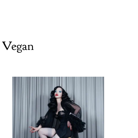
 Vegan