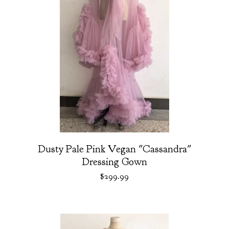
Dusty Pale Pink Vegan "Cassandra"
Dressing Gown
$
299.99