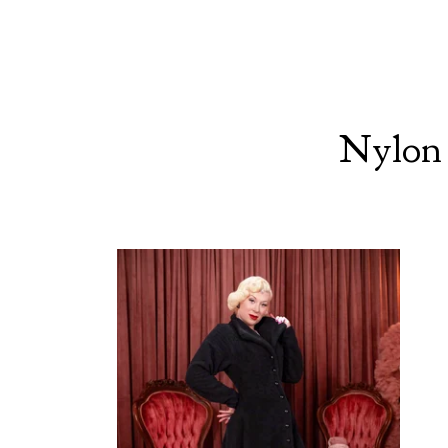
Nylon