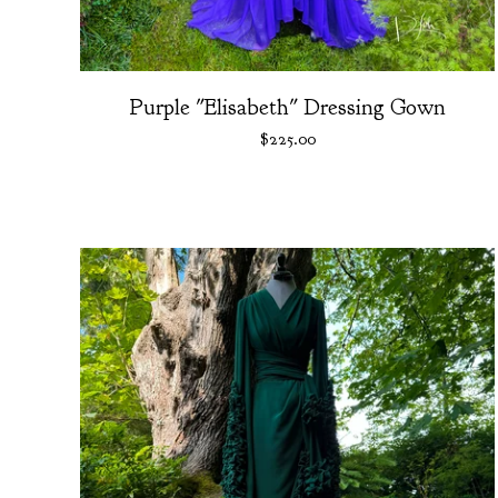
Purple "Elisabeth" Dressing Gown
$
225.00