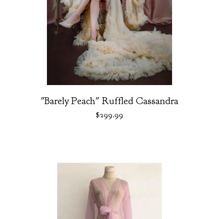
"Barely Peach" Ruffled Cassandra
$
299.99