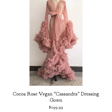
Cocoa Rose Vegan "Cassandra" Dressing
Gown
$
299.99