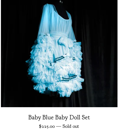
Baby Blue Baby Doll Set
$
225.00
— Sold out