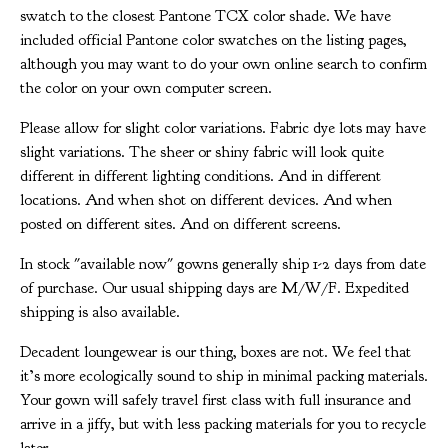
swatch to the closest Pantone TCX color shade. We have
included official Pantone color swatches on the listing pages,
although you may want to do your own online search to confirm
the color on your own computer screen.
Please allow for slight color variations. Fabric dye lots may have
slight variations. The sheer or shiny fabric will look quite
different in different lighting conditions. And in different
locations. And when shot on different devices. And when
posted on different sites. And on different screens.
In stock "available now" gowns generally ship 1-2 days from date
of purchase. Our usual shipping days are M/W/F. Expedited
shipping is also available.
Decadent loungewear is our thing, boxes are not. We feel that
it’s more ecologically sound to ship in minimal packing materials.
Your gown will safely travel first class with full insurance and
arrive in a jiffy, but with less packing materials for you to recycle