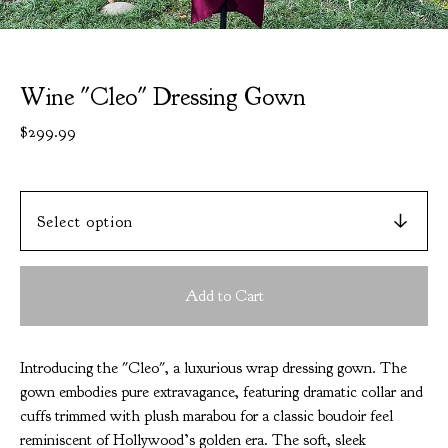
Wine "Cleo" Dressing Gown
$
299.99
Add to Cart
Introducing the "Cleo", a luxurious wrap dressing gown. The
gown embodies pure extravagance, featuring dramatic collar and
cuffs trimmed with plush marabou for a classic boudoir feel
reminiscent of Hollywood’s golden era. The soft, sleek