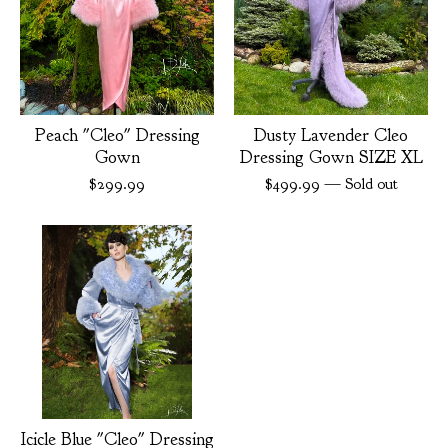
Peach "Cleo" Dressing
Dusty Lavender Cleo
Gown
Dressing Gown SIZE XL
$
299.99
$
499.99
— Sold out
Icicle Blue "Cleo" Dressing