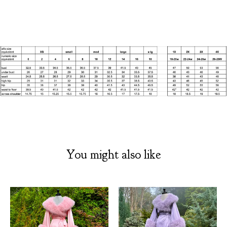
You might also like