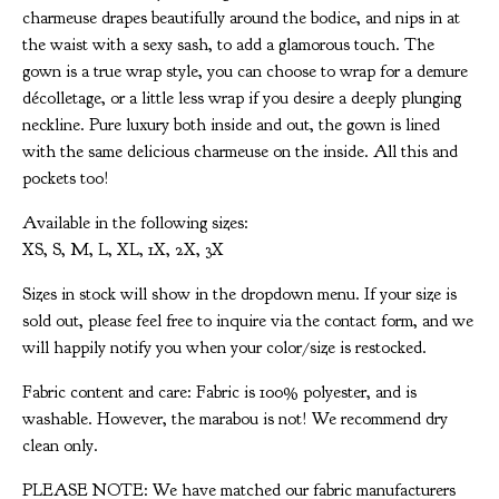
charmeuse drapes beautifully around the bodice, and nips in at
the waist with a sexy sash, to add a glamorous touch. The
gown is a true wrap style, you can choose to wrap for a demure
décolletage, or a little less wrap if you desire a deeply plunging
neckline. Pure luxury both inside and out, the gown is lined
with the same delicious charmeuse on the inside. All this and
pockets too!
Available in the following sizes:
XS, S, M, L, XL, 1X, 2X, 3X
Sizes in stock will show in the dropdown menu. If your size is
sold out, please feel free to inquire via the contact form, and we
will happily notify you when your color/size is restocked.
Fabric content and care: Fabric is 100% polyester, and is
washable. However, the marabou is not! We recommend dry
clean only.
PLEASE NOTE: We have matched our fabric manufacturers