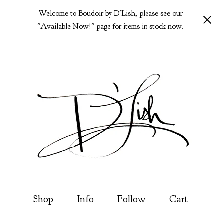
Welcome to Boudoir by D'Lish, please see our
"Available Now!" page for items in stock now.
Shop
Info
Follow
Cart