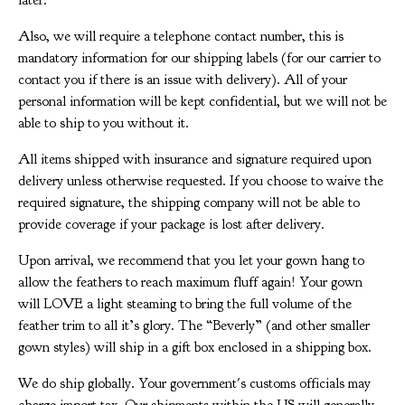
later.
Also, we will require a telephone contact number, this is
mandatory information for our shipping labels (for our carrier to
contact you if there is an issue with delivery). All of your
personal information will be kept confidential, but we will not be
able to ship to you without it.
All items shipped with insurance and signature required upon
delivery unless otherwise requested. If you choose to waive the
required signature, the shipping company will not be able to
provide coverage if your package is lost after delivery.
Upon arrival, we recommend that you let your gown hang to
allow the feathers to reach maximum fluff again! Your gown
will LOVE a light steaming to bring the full volume of the
feather trim to all it’s glory. The “Beverly” (and other smaller
gown styles) will ship in a gift box enclosed in a shipping box.
We do ship globally. Your government's customs officials may