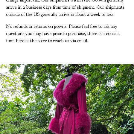
charge import tax. Our shipments within the US will generally
arrive in 2 business days from time of shipment. Our shipments
outside of the US generally arrive in about a week or less.
No refunds or returns on gowns. Please feel free to ask any
questions you may have prior to purchase, there is a contact
form here at the store to reach us via email.